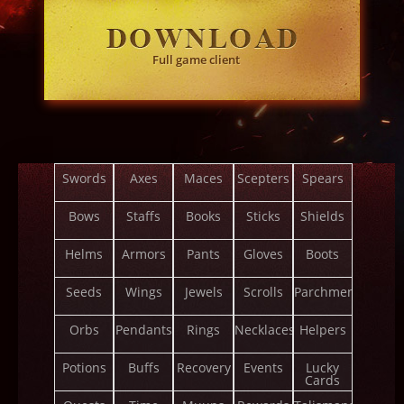
Full game client
Swords
Axes
Maces
Scepters
Spears
Bows
Staffs
Books
Sticks
Shields
Helms
Armors
Pants
Gloves
Boots
Seeds
Wings
Jewels
Scrolls
Parchments
Orbs
Pendants
Rings
Necklaces
Helpers
Potions
Buffs
Recovery
Events
Lucky
Cards