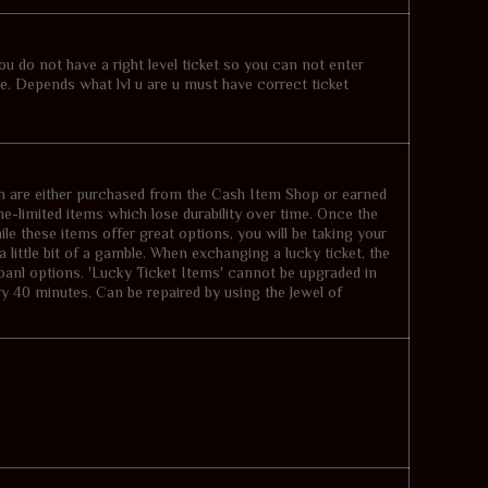
you do not have a right level ticket so you can not enter
me. Depends what lvl u are u must have correct ticket
 are either purchased from the Cash Item Shop or earned
e-limited items which lose durability over time. Once the
hile these items offer great options, you will be taking your
a little bit of a gamble. When exchanging a lucky ticket, the
ioanl options. 'Lucky Ticket Items' cannot be upgraded in
y 40 minutes. Can be repaired by using the Jewel of