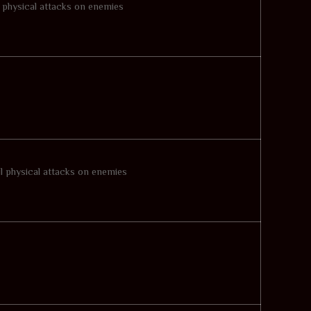
l physical attacks on enemies
ul physical attacks on enemies