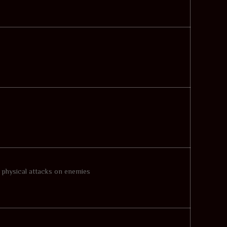
l physical attacks on enemies