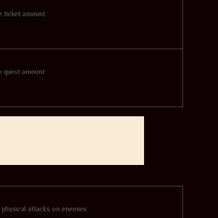
se ticket amount
se quest amount
l physical attacks on enemies