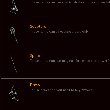
These items can use special abilities to deal powerfu
Scepters
These items can be equipped Lord only
Spears
These items can use magical abilities to deal powerf
Bows
To use a weapon you need to buy Arrows