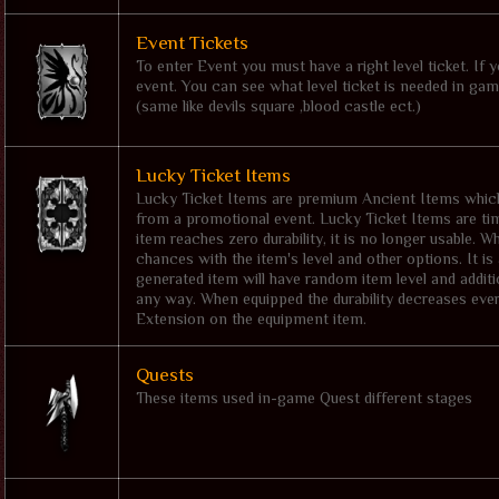
Event Tickets
To enter Event you must have a right level ticket. If 
event. You can see what level ticket is needed in ga
(same like devils square ,blood castle ect.)
Lucky Ticket Items
Lucky Ticket Items are premium Ancient Items which
from a promotional event. Lucky Ticket Items are tim
item reaches zero durability, it is no longer usable. W
chances with the item's level and other options. It is 
generated item will have random item level and addit
any way. When equipped the durability decreases ever
Extension on the equipment item.
Quests
These items used in-game Quest different stages