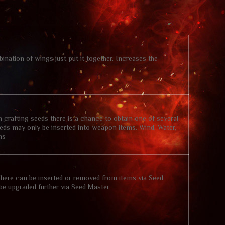
ination of wings just put it together. Increases the
crafting seeds there is a chance to obtain one of several
Seeds may only be inserted into weapon items. Wind, Water,
ms
phere can be inserted or removed from items via Seed
 be upgraded further via Seed Master