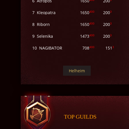
6
Atropos
1650
200
400
3
7
Kleopatra
1650
200
400
3
8
Riborn
1650
200
400
3
9
Selenika
1473
200
400
3
10
NAGIBATOR
708
151
Helheim
TOP GUILDS