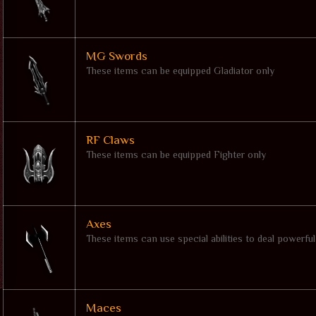
MG Swords
These items can be equipped Gladiator only
RF Claws
These items can be equipped Fighter only
Axes
These items can use special abilities to deal powerfu
Maces