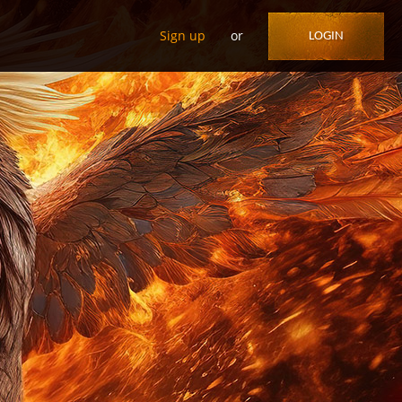
Sign up
or
LOGIN