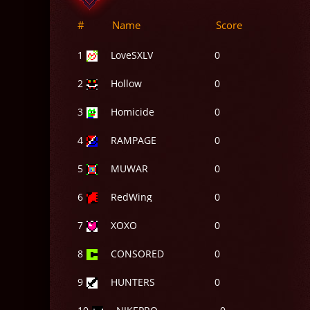
#
Name
Score
1
LoveSXLV
0
2
Hollow
0
3
Homicide
0
4
RAMPAGE
0
5
MUWAR
0
6
RedWing
0
7
XOXO
0
8
CONSORED
0
9
HUNTERS
0