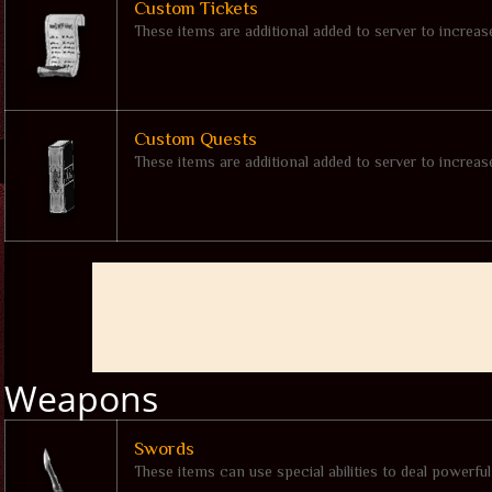
Custom Tickets
These items are additional added to server to increa
Custom Quests
These items are additional added to server to increa
Weapons
Swords
These items can use special abilities to deal powerfu