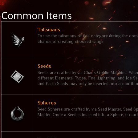
Common Items
Talismans
To use the talismans of this category during the comb
chance of creating choosed wings
Seeds
Seeds are crafted by via Chaos Goblin Machine. When 
different Elemental Types. Fire, Lightning, and Ice 
and Earth Seeds may only be inserted into armor ite
Spheres
Seed Spheres are crafted by via Seed Master. Seed S
Master. Once a Seed is inserted into a Sphere, it can