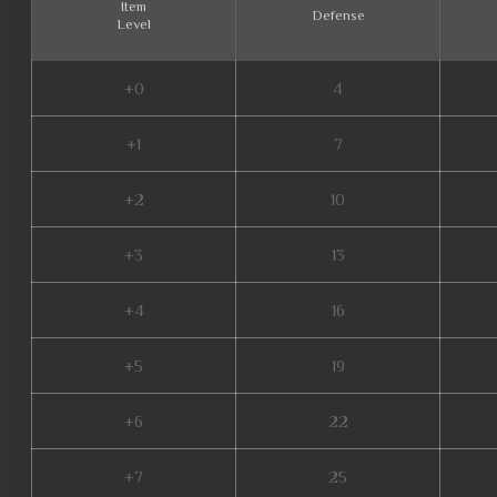
Item
Defense
Level
+0
4
+1
7
+2
10
+3
13
+4
16
+5
19
+6
22
+7
25