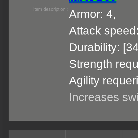
Item description :
Armor: 4,
Attack speed:
Durability: [3
Strength requ
Agility requer
Increases s