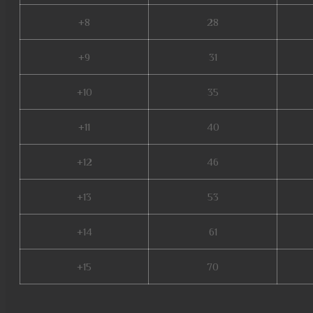
+8
28
+9
31
+10
35
+11
40
+12
46
+13
53
+14
61
+15
70