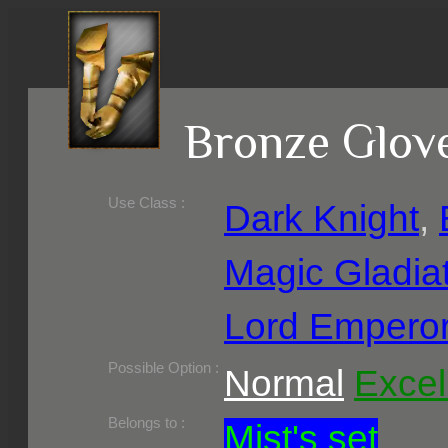
Bronze Glov
Use Class :
Dark Knight
,
Magic Gladia
Lord Empero
Required Level :
Possible Skill :
Possible Option :
Normal
Excel
Belongs to :
Mist's set