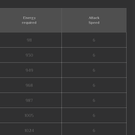
Energy
Attack
required
Speed
911
6
930
6
949
6
968
6
987
6
1005
6
1024
6