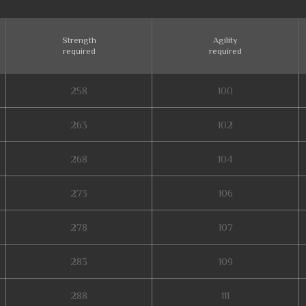
Strength
Agility
required
required
258
100
263
102
268
104
273
106
278
107
283
109
288
111