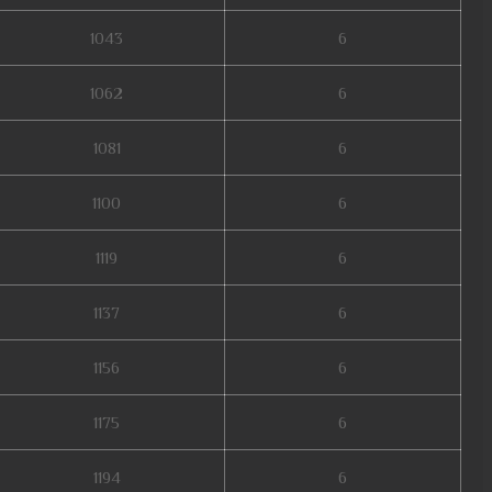
1043
6
1062
6
1081
6
1100
6
1119
6
1137
6
1156
6
1175
6
1194
6