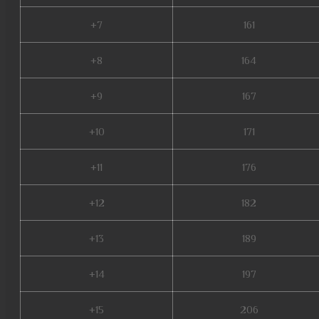
+7
161
+8
164
+9
167
+10
171
+11
176
+12
182
+13
189
+14
197
+15
206