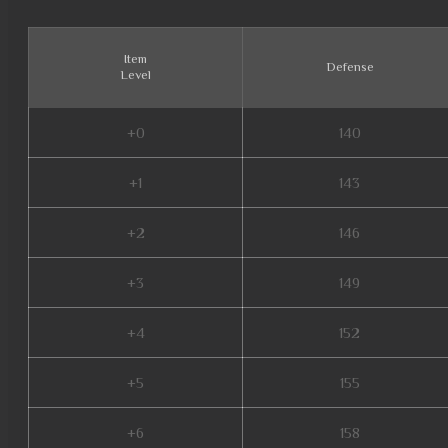
Item
Defense
Level
+0
140
+1
143
+2
146
+3
149
+4
152
+5
155
+6
158