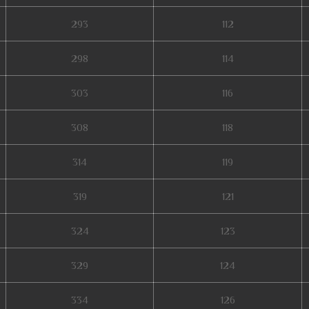
293
112
298
114
303
116
308
118
314
119
319
121
324
123
329
124
334
126