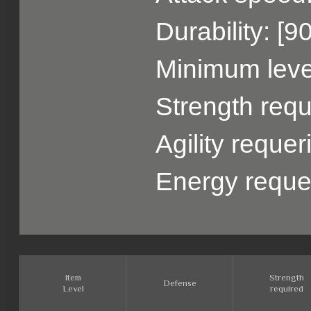
Durability: [9
Minimum level
Strength requ
Agility reque
Energy reque
Item
Strength
Defense
Level
required