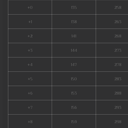
+0
135
258
+1
138
263
+2
141
268
+3
144
273
+4
147
278
+5
150
283
+6
153
288
+7
156
293
+8
159
298