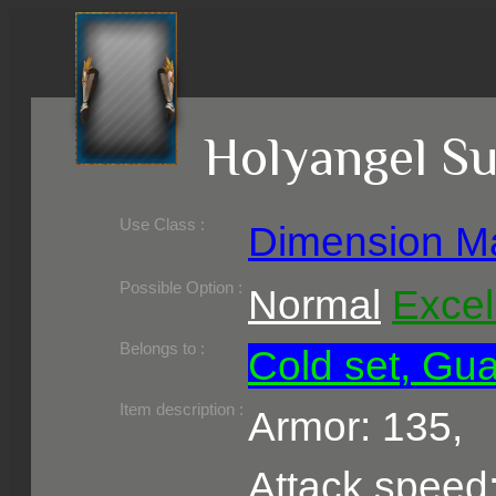
Holyangel S
Use Class :
Dimension M
Required Level :
Possible Skill :
Possible Option :
Normal
Excel
Belongs to :
Cold set, Gua
Item description :
Armor: 135,
Attack speed: