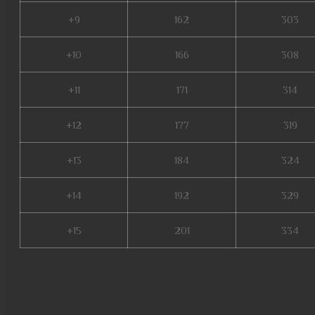
+9
162
303
+10
166
308
+11
171
314
+12
177
319
+13
184
324
+14
192
329
+15
201
334
servers de mu online 2022, w
latvia, dk mu online, muonline