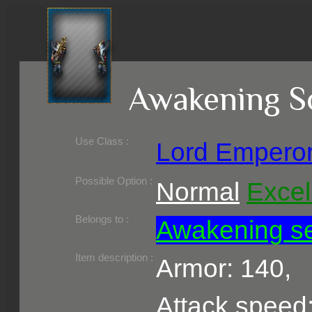
Awakening S
Use Class :
Lord Empero
Required Level :
Possible Skill :
Possible Option :
Normal
Excel
Belongs to :
Awakening s
Item description :
Armor: 140,
Attack speed: