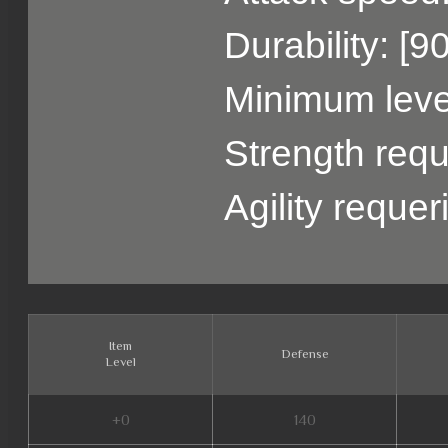
Durability: [9
Minimum level
Strength requ
Agility reque
Item
Defense
Level
+0
140