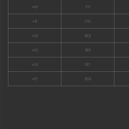
+10
171
+11
176
+12
182
+13
189
+14
197
+15
206
slayer mu online, mu online s
play, mu online s4, mu 3 onli
mu lorencia, mu online seaso