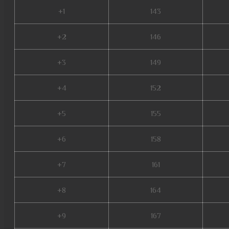
+1
143
+2
146
+3
149
+4
152
+5
155
+6
158
+7
161
+8
164
+9
167