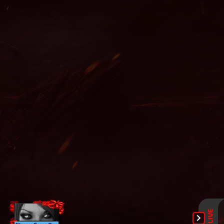
legend wemix, bless mu online, mu online x100, mu legend
server, ferea mu online, mu legend private server, mu online
shop, mu online servidores, muonline 2024, mu online x9999,
pandora pick mu online, real mu online, dream mu, mu online
season 1, muu online, mu online 0.97, mu online, mu legend
download, mu online servers, wooden beast mu online, mu
online ruud, mu online private, mu online 2021, mu bless
online, bk mu online, red dragon mu online, mu online season
16, nars mu online, wemix mu legend, mu season 14, slayer mu
online, mu legend private server 2024, mu online
xtremetop100, mu9999, mu season 16 x9999, mu online zen,
top mu online season 3, dark knight mu online, kundun mu
online, mu online s5, mu online 99d, mu online slayer, web mu
online, mu online 3, mu online s4, bull fighter mu online,
golden soldier mu online, staff mu online, sculpture mu online,
muwar, mu legend steam, dk mu online, mu kundun, easy
munovo, gamemu, mu lorencia, arkania mu online, mu online
s15, muonline season 19, servers de mu online 2022, mu
season 17, mu global download, mu season 18, balrog mu
online, giant mu online, mu servers, mu.lv, mu origin 3 global,
mu online x99999, mu quyen nang ss6, mu online download,
mu online play, kalima mu online, mu 3 online, guiamuonline,
mu online season 17, mu 2 online, kubera mine mu online,
gtop100 mu online, mu online s17, top mu online, mu season
16, blessmu, mu online s18, mmorpg mu online, mu season 5,
autopot mu online, mu online latvia, mu online top 10, mu
online 2003, mu dragon s17, muonlinefanz, crywolf mu online,
mu online 3d, mu online s16, new server mu online, mu online
17, season 2 mu, mu online rpg, muonline s18, mu online
steam, mu online origin 3, muonline 2023, mu server top 100,
mu online top 100, mmorpg mu, xtremetop100 mu online, mu
legend 2, global mu online, top server mu online, satyros mu