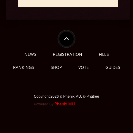
NEWS
REGISTRATION
FILES
RANKINGS
SHOP
VOTE
GUIDES
Copyright 2026 © Phenix MU, © ️Pngtree
Phenix MU
Powered By