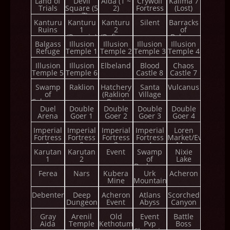
Land of
Devil
Aida (1 ~
Crywolf
Kalima 7
Trials
Square (5
2)
Fortress
(Lost)
~ 7)
Kanturu
Kanturu
Kanturu
Silent
Barracks
Ruins
1
2
of
(Remain)
(Refinery
Balgass
Balgass
Illusion
Illusion
Tower)
Illusion
Illusion
Refuge
Temple 1
Temple 2
Temple 3
Temple 4
Illusion
Illusion
Elbeland
Blood
Chaos
Temple 5
Temple 6
Castle 8
Castle 7
Swamp
Raklion
Hatchery
Santa
Vulcanus
of
(Raklion
Village
Calmness
Boss)
Duel
Double
Double
Double
Double
Arena
Goer 1
Goer 2
Goer 3
Goer 4
Imperial
Imperial
Imperial
Imperial
Loren
Fortress
Fortress
Fortress
Fortress
Market/Event
1
2
3
4
Map
Karutan
Karutan
Event
Swamp
Nixie
1
2
of
Lake
Darkness
Ferea
Nars
Kubera
Urk
Acheron
Mine
Mountain
Debenter
Deep
Acheron
Atlans
Scorched
Dungeon
Event
Abyss
Canyon
Gray
Arenil
Old
Event
Battle
Aida
Temple
Kethotum
Pvp
Boss