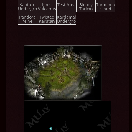
Championship
Kanturu
Ignis
Test Area
Bloody
Tormenta
Underground
Vulcanus
Tarkan
Island
Pandora
Twisted
Kardamahal
Mine
Karutan
Underground
Event
Temple