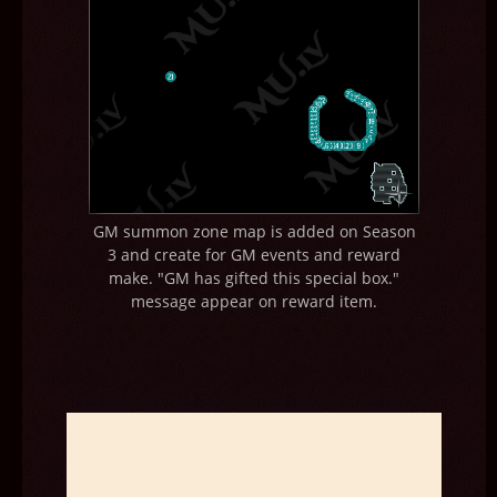
GM summon zone map is added on Season
3 and create for GM events and reward
make. "GM has gifted this special box."
message appear on reward item.