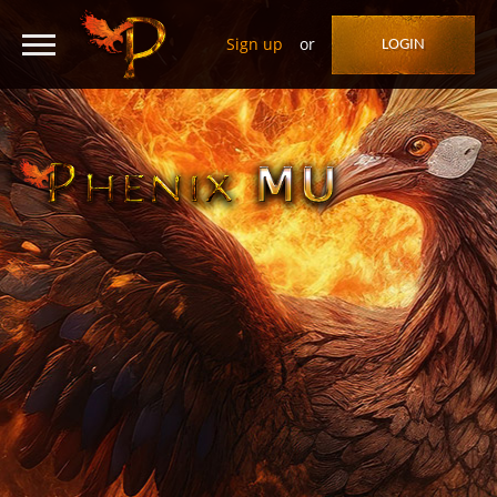
Sign up
or
LOGIN