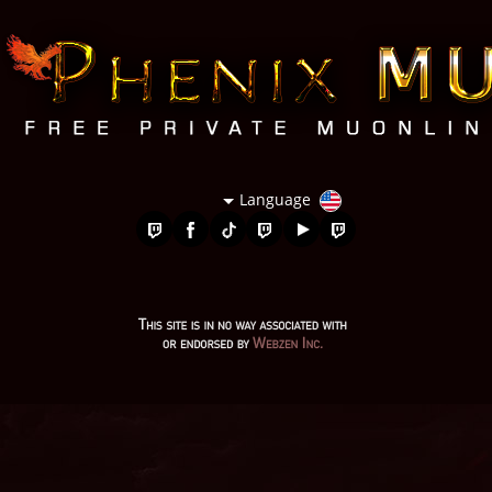
Language
mu online s17 server, gray aida mu online, mu legend, mu 2024
online, pandora mu online, evomon mu online, mu origin 1,
legend mu online, season 16 mu, seed mu online, mu online
97d, mu top 200, top servidores de mu online, mu online 9999,
mu legend global, mu facil de jogar, mu online server 2024, mu