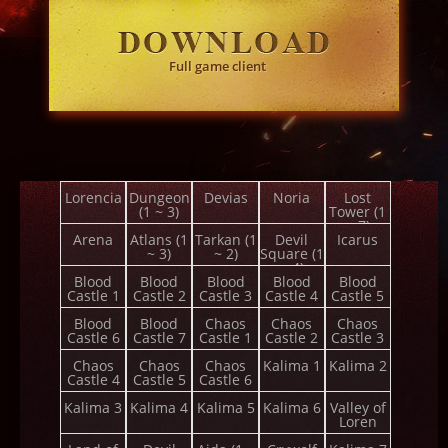
Full game client
Lorencia
Dungeon
Devias
Noria
Lost
(1 ~ 3)
Tower (1
~ 7)
Arena
Atlans (1
Tarkan (1
Devil
Icarus
~ 3)
~ 2)
Square (1
~ 4)
Blood
Blood
Blood
Blood
Blood
Castle 1
Castle 2
Castle 3
Castle 4
Castle 5
Blood
Blood
Chaos
Chaos
Chaos
Castle 6
Castle 7
Castle 1
Castle 2
Castle 3
Chaos
Chaos
Chaos
Kalima 1
Kalima 2
Castle 4
Castle 5
Castle 6
Kalima 3
Kalima 4
Kalima 5
Kalima 6
Valley of
Loren