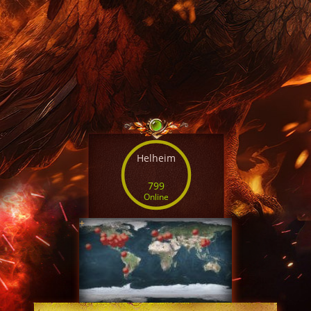
Helheim
799
Online
+
SERVER TIME
07:49:36 AUG 8