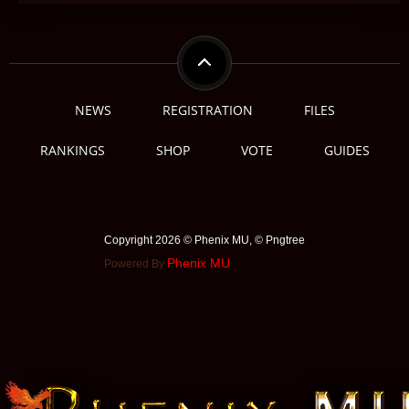
NEWS
REGISTRATION
FILES
RANKINGS
SHOP
VOTE
GUIDES
Copyright 2026 © Phenix MU, © ️Pngtree
Phenix MU
Powered By