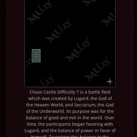
Chaos Castle Difficulty 7 is a battle field
which was created by Lugard, the God of
the Heaven World, and Secrarium, the God
of the Underworld. Its purpose was for the
balance of good and evil in the world. Over
time, the participants began favoring with
Lugard, and the balance of power in favor of
himself. To restore this balance to the