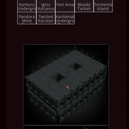
Championship
Kanturu
Ignis
Test Area
Bloody
Tormenta
Underground
Vulcanus
Tarkan
Island
Pandora
Twisted
Kardamahal
Mine
Karutan
Underground
Event
Temple