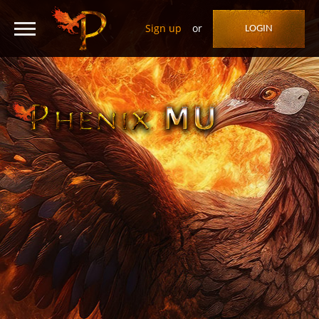
Sign up
or
LOGIN