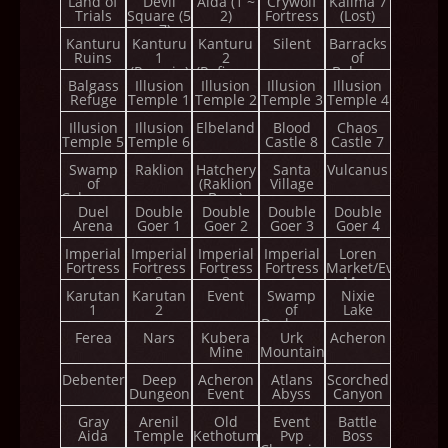
Land of
Devil
Aida (1 ~
Crywolf
Kalima 7
Trials
Square (5
2)
Fortress
(Lost)
~ 7)
Kanturu
Kanturu
Kanturu
Silent
Barracks
Ruins
1
2
of
(Remain)
(Refinery
Balgass
Balgass
Illusion
Illusion
Tower)
Illusion
Illusion
Refuge
Temple 1
Temple 2
Temple 3
Temple 4
Illusion
Illusion
Elbeland
Blood
Chaos
Temple 5
Temple 6
Castle 8
Castle 7
Swamp
Raklion
Hatchery
Santa
Vulcanus
of
(Raklion
Village
Calmness
Boss)
Duel
Double
Double
Double
Double
Arena
Goer 1
Goer 2
Goer 3
Goer 4
Imperial
Imperial
Imperial
Imperial
Loren
Fortress
Fortress
Fortress
Fortress
Market/Event
1
2
3
4
Map
Karutan
Karutan
Event
Swamp
Nixie
1
2
of
Lake
Darkness
Ferea
Nars
Kubera
Urk
Acheron
Mine
Mountain
Debenter
Deep
Acheron
Atlans
Scorched
Dungeon
Event
Abyss
Canyon
Gray
Arenil
Old
Event
Battle
Aida
Temple
Kethotum
Pvp
Boss