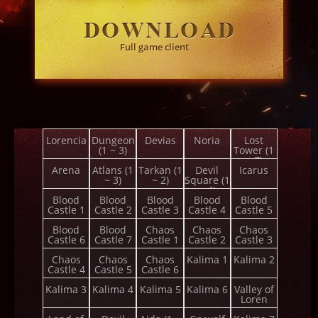
Full game client
Lorencia
Dungeon
Devias
Noria
Lost
(1 ~ 3)
Tower (1
~ 7)
Arena
Atlans (1
Tarkan (1
Devil
Icarus
~ 3)
~ 2)
Square (1
~ 4)
Blood
Blood
Blood
Blood
Blood
Castle 1
Castle 2
Castle 3
Castle 4
Castle 5
Blood
Blood
Chaos
Chaos
Chaos
Castle 6
Castle 7
Castle 1
Castle 2
Castle 3
Chaos
Chaos
Chaos
Kalima 1
Kalima 2
Castle 4
Castle 5
Castle 6
Kalima 3
Kalima 4
Kalima 5
Kalima 6
Valley of
Loren