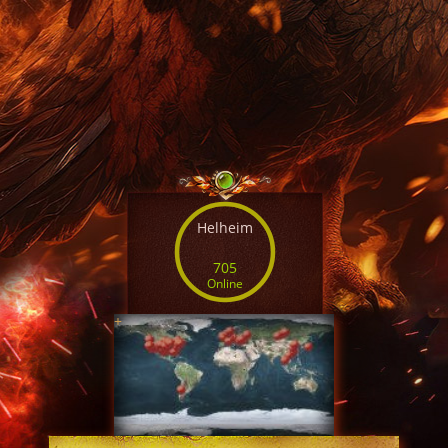
Helheim
705
Online
+
SERVER TIME
04:29:54 AUG 7