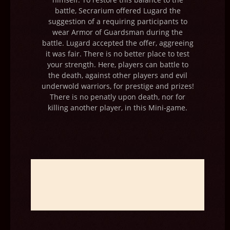
battle, Secrarium offered Lugard the
suggestion of a requiring participants to
wear Armor of Guardsman during the
battle. Lugard accepted the offer, aggreeing
it was fair. There is no better place to test
your strength. Here, players can battle to
the death, against other players and evil
underwold warriors, for prestige and prizes!
There is no penatly upon death, nor for
killing another player, in this Mini-game.