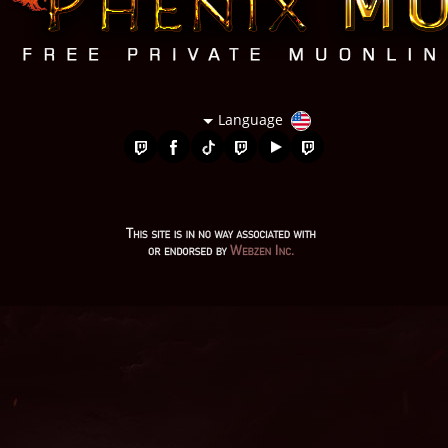
Language
bk mu online, golden soldier mu online, balrog mu online,
slayer mu online, mu legend private server, mu online 2003,
muonline 2023, mu online s5, mu kundun, mu online top 10,
mu online servidores, mu origin 1, pandora mu online, gtop100
mu online, wooden beast mu online, legend mu online, red
dragon mu online, mu lorencia, mu bless online, muonline s18,
mu servers, mu online x100, mu online servers, season 16 mu,
mu online download, mu facil de jogar, mu online server 2024,
mu online 97d 99i, mu legend wemix, wemix mu legend, mu