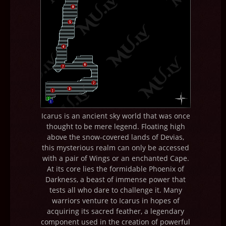
Icarus is an ancient sky world that was once
thought to be mere legend. Floating high
above the snow-covered lands of Devias,
this mysterious realm can only be accessed
with a pair of Wings or an enchanted Cape.
At its core lies the formidable Phoenix of
Darkness, a beast of immense power that
tests all who dare to challenge it. Many
warriors venture to Icarus in hopes of
acquiring its sacred feather, a legendary
component used in the creation of powerful