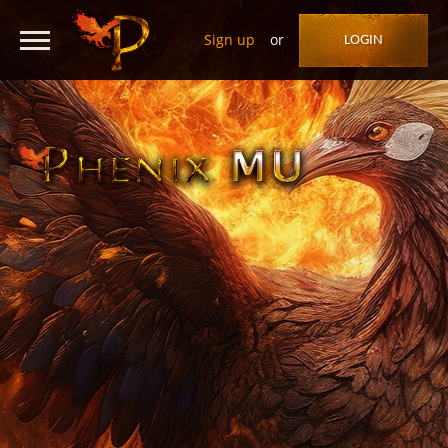
Sign up
or
LOGIN