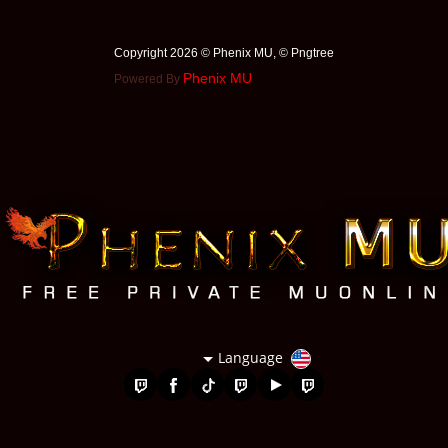
Copyright 2026 © Phenix MU, © ️Pngtree
Phenix MU
Powered By
Language