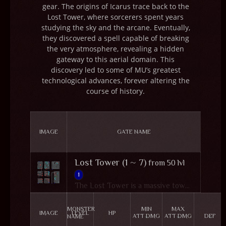
gear. The origins of Icarus trace back to the
Lost Tower, where sorcerers spent years
studying the sky and the arcane. Eventually,
they discovered a spell capable of breaking
the very atmosphere, revealing a hidden
gateway to this aerial domain. This
discovery led to some of MU’s greatest
technological advances, forever altering the
course of history.
IMAGE
GATE NAME
Lost Tower (1 ~ 7)
from 50 lvl
1
The Lost Tower is a massive tower located in the northern part of MU, within Devias' snowy wilderness. Once a place of great achievement where a sorcerer successfully opened a portal to Icarus, it has now become an utter wasteland after Kundun's plunder. The tower consists of seven floors, each inhabited by dreadful monsters assigned by Kundun. At the top resides Balrog, a formidable beast wielding a scythe, awaiting any who dare to challenge him. Few warriors in MU can compete with him, making the Lost Tower a perilous yet enticing destination for adventurers.
MONSTER
MIN
MAX
IMAGE
LEVEL
HP
ATT DMG
ATT DMG
DEF
NAME