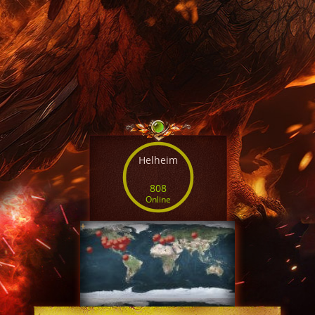
Helheim
808
Online
+
SERVER TIME
08:49:58 AUG 9