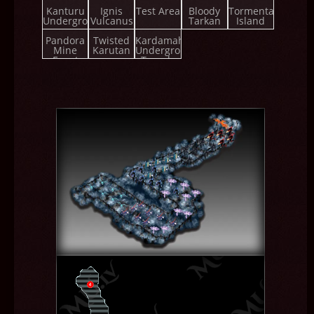
Championship
Kanturu
Ignis
Test Area
Bloody
Tormenta
Underground
Vulcanus
Tarkan
Island
Pandora
Twisted
Kardamahal
Mine
Karutan
Underground
Event
Temple