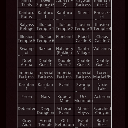
Land of
Devil
Aida (1 ~
Crywolf
Kalima 7
Trials
Square (5
2)
Fortress
(Lost)
~ 7)
Kanturu
Kanturu
Kanturu
Silent
Barracks
Ruins
1
2
of
(Remain)
(Refinery
Balgass
Balgass
Illusion
Illusion
Tower)
Illusion
Illusion
Refuge
Temple 1
Temple 2
Temple 3
Temple 4
Illusion
Illusion
Elbeland
Blood
Chaos
Temple 5
Temple 6
Castle 8
Castle 7
Swamp
Raklion
Hatchery
Santa
Vulcanus
of
(Raklion
Village
Calmness
Boss)
Duel
Double
Double
Double
Double
Arena
Goer 1
Goer 2
Goer 3
Goer 4
Imperial
Imperial
Imperial
Imperial
Loren
Fortress
Fortress
Fortress
Fortress
Market/Event
1
2
3
4
Map
Karutan
Karutan
Event
Swamp
Nixie
1
2
of
Lake
Darkness
Ferea
Nars
Kubera
Urk
Acheron
Mine
Mountain
Debenter
Deep
Acheron
Atlans
Scorched
Dungeon
Event
Abyss
Canyon
Gray
Arenil
Old
Event
Battle
Aida
Temple
Kethotum
Pvp
Boss