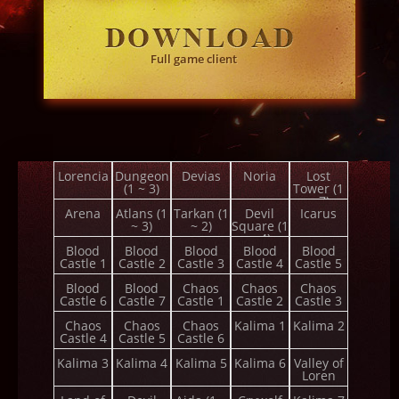
Full game client
Lorencia
Dungeon
Devias
Noria
Lost
(1 ~ 3)
Tower (1
~ 7)
Arena
Atlans (1
Tarkan (1
Devil
Icarus
~ 3)
~ 2)
Square (1
~ 4)
Blood
Blood
Blood
Blood
Blood
Castle 1
Castle 2
Castle 3
Castle 4
Castle 5
Blood
Blood
Chaos
Chaos
Chaos
Castle 6
Castle 7
Castle 1
Castle 2
Castle 3
Chaos
Chaos
Chaos
Kalima 1
Kalima 2
Castle 4
Castle 5
Castle 6
Kalima 3
Kalima 4
Kalima 5
Kalima 6
Valley of
Loren