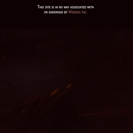
mu legend 2, mu online servers, mmorpg mu, season 2 mu,
muonline season 19, mu9999, mu online download, ferea mu
online, wooden beast mu online, mu server top 100, crywolf mu
online, mu.lv, dk mu online, stardust mu online, mu online
shop, mu online x99999, mu online web zen, nars mu online,
mu online latvia, mu online 99d, mu legend server, mu servers,
mu online season 3, giant mu online, autopot mu online, mu
online season 17, mu online s5, mu online s17 server, mu
online server 2024, mu online zen, wemix mu legend, mu online
ruud, red dragon mu online, dream mu, mu online original, mu
online top 10, mu online 2003, web mu online, mu online s17,
mu legend download, muu online, top mu online season 3,
seed mu online, balrog mu online, web zen mu, archer mu
online, kundun mu online, mu legend steam, season 16 mu, mu
online x9999, gamemu, mu online steam, mu online play,
xtremetop100 mu online, mu season 14, mu kundun, mu online
2021, mu dragon s17, mu online rpg, staff mu online, mu online
s4, mu season 5, mu legend private server 2024, mu legend
wemix, mu online 97d, mu global download, new server mu
online, mu season 17, mu online season 16, muonline 2024, mu
online, muonlinefanz, mu online top 100, mu online x100, gray
aida mu online, pandora mu online, gtop100 mu online, kalima
mu online, top server mu online, mu online s18, mu online
private, mu origin 3 global, soul mu online, mu online season 1,