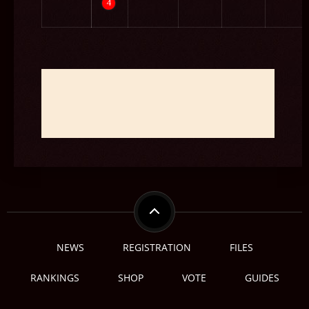
4
보스 - BOSS
NEWS
REGISTRATION
FILES
RANKINGS
SHOP
VOTE
GUIDES