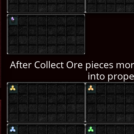
After Collect Ore pieces mor
into prope