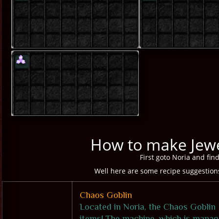
How to make Jewe
First goto Noria and fin
Well here are some recipe suggestions 
Chaos Goblin
Located in Noria, the Chaos Goblin 
items! The machine, which is manag