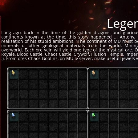
Lege
Long ago, back in the time of the golden dragons and gloriou
continents known at the time, this story happened ... Antony,
realization of his stupid ambitions. "The continent of MU must be
minerals or other geological materials from the world. Mini
overworld. Each ore vein will yield one type of the mystical ore. 
Royale, Blood Castle, Chaos Castle, Crywolf, Illusion Temple, Imp
:). From ores Chaos Goblins, on MU.lv server, make usefull jewels 