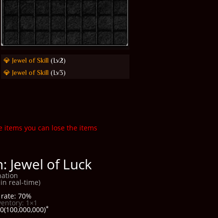
💎 Jewel of Skill
(Lv2)
💎 Jewel of Skill
(Lv3)
e items you can lose the items
: Jewel of Luck
ation
in real-time)
rate: 70%
ventory: 1×1
*
0(100,000,000)