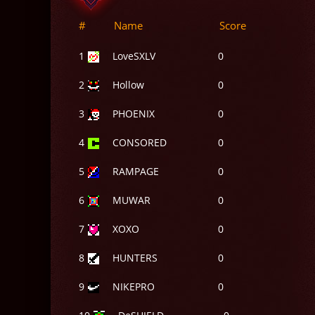
#
Name
Score
1
LoveSXLV
0
2
Hollow
0
3
PHOENIX
0
4
CONSORED
0
5
RAMPAGE
0
6
MUWAR
0
7
XOXO
0
8
HUNTERS
0
9
NIKEPRO
0