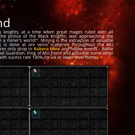
nd
s knights, at a time when great mages ruled over all
 the prince of the Black Knights, was approaching the
 a miner's world!". Mining is the extraction of valuable
ng is done at ore veins scattered throughout the MU
Ores only drop in
Kubera Mine
and follow events - Battle
erial Guardian, King of MU Event and possible some other
with sucess rate 100% for +9 or lower level items.