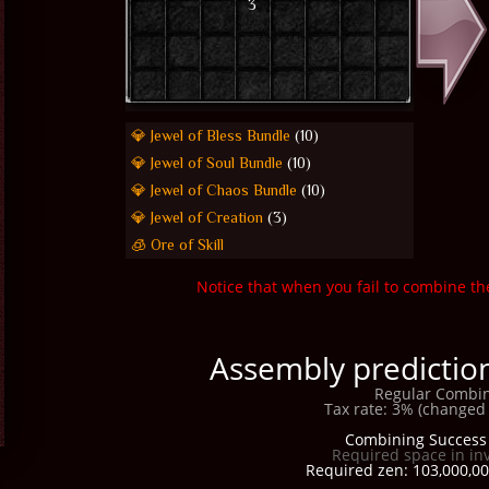
3
💎 Jewel of Bless Bundle
(10)
💎 Jewel of Soul Bundle
(10)
💎 Jewel of Chaos Bundle
(10)
💎 Jewel of Creation
(3)
🧊 Ore of Skill
Notice that when you fail to combine th
Assembly prediction
Regular Combin
Tax rate: 3% (changed 
Combining Success 
Required space in in
Required zen: 103,000,00