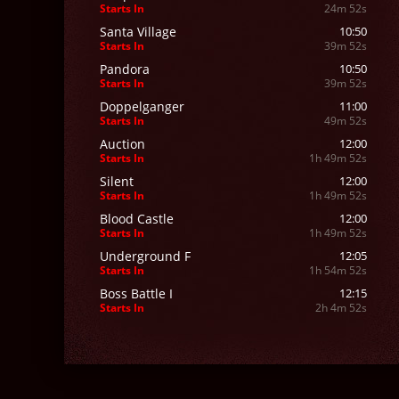
Starts In
24m 50s
Santa Village
10:50
Starts In
39m 50s
Pandora
10:50
Starts In
39m 50s
Doppelganger
11:00
Starts In
49m 50s
Auction
12:00
Starts In
1h 49m 50s
Silent
12:00
Starts In
1h 49m 50s
Blood Castle
12:00
Starts In
1h 49m 50s
Underground F
12:05
Starts In
1h 54m 50s
Boss Battle I
12:15
Starts In
2h 4m 50s
Raklion
12:15
Starts In
2h 4m 50s
Red Dragon
12:15
Starts In
2h 4m 50s