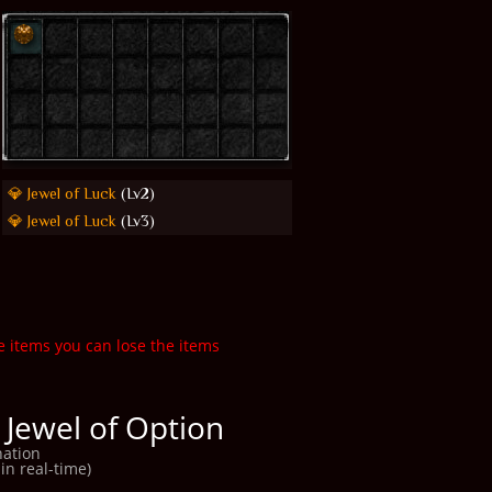
💎 Jewel of Luck
(Lv2)
💎 Jewel of Luck
(Lv3)
e items you can lose the items
 Jewel of Option
ation
in real-time)