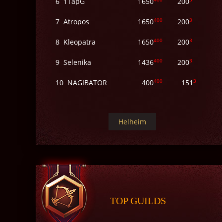
6
1TapG
1650
200
400
3
7
Atropos
1650
200
400
3
8
Kleopatra
1650
200
400
3
9
Selenika
1436
200
400
3
10
NAGIBATOR
400
151
Helheim
TOP GUILDS