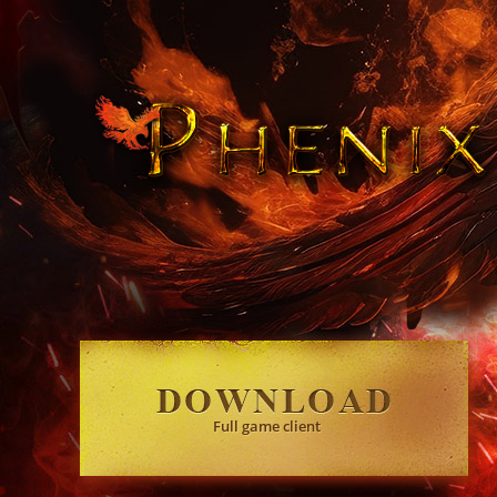
Full game client