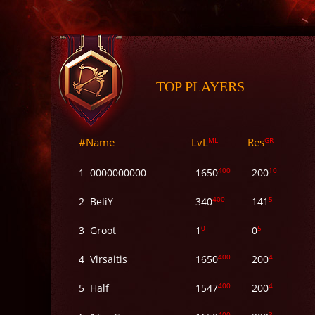
TOP PLAYERS
#
Name
LvL
ML
Res
GR
400
10
1
0000000000
1650
200
400
5
2
BeliY
340
141
0
5
3
Groot
1
0
400
4
4
Virsaitis
1650
200
400
4
5
Half
1547
200
400
3