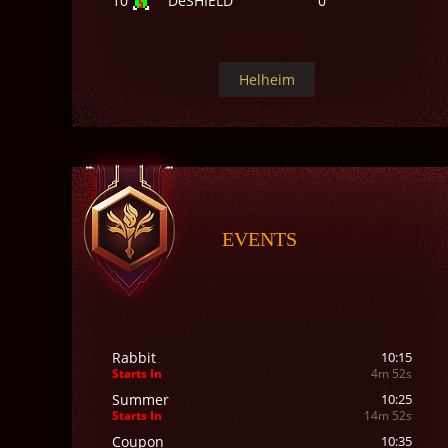
10
DeSHIELD
0
Helheim
EVENTS
Rabbit
10:15
Starts In
4m 50s
Summer
10:25
Starts In
14m 50s
Coupon
10:35