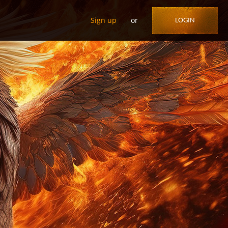
Sign up
or
LOGIN