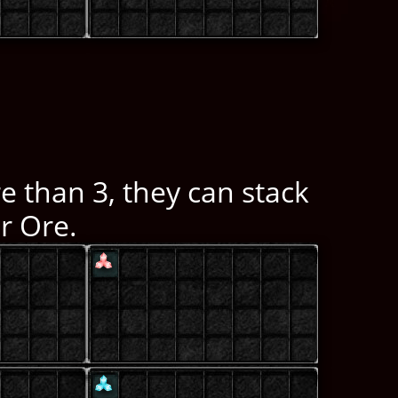
e than 3, they can stack
r Ore.