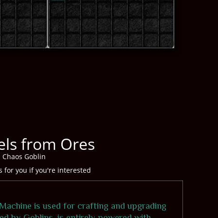
ls from Ores
d Chaos Goblin
for you if you're interested
Machine is used for crafting and upgrading
ed by Goblins, is entirely powered with