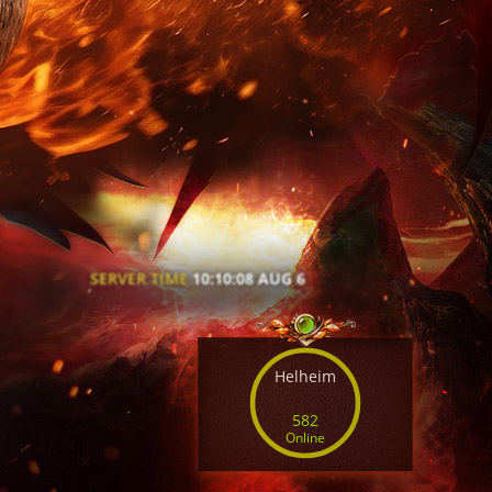
SERVER TIME
10:10:10 AUG 6
Helheim
582
Online