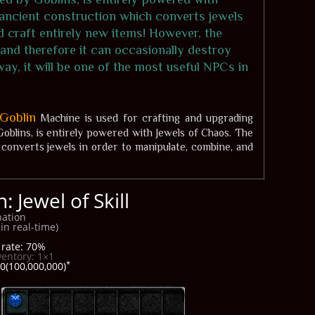
 ancient construction which converts jewels
d craft entirely new items! However, the
 and therefore it can occasionally destroy
ay, it will be one of the most useful NPCs in
Goblin
Machine is used for crafting and upgrading
oblins, is entirely powered with Jewels of Chaos. The
converts jewels in order to manipulate, combine, and
 Jewel of Skill
ation
in real-time)
rate: 70%
ventory: 1×1
*
0(100,000,000)