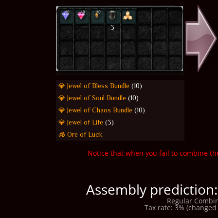
3
💎 Jewel of Bless Bundle
(10)
💎 Jewel of Soul Bundle
(10)
💎 Jewel of Chaos Bundle
(10)
💎 Jewel of Life
(3)
🧊 Ore of Luck
Notice that when you fail to combine th
Assembly prediction:
Regular Combin
Tax rate: 3% (changed 