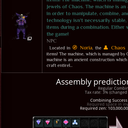
Jewels of Chaos. The machine is an
in order to manipulate, combine, an
technology isn't necessarily stable,
items during a combination. Either w
the game!
NPC
🧭 Noria
👤 Chaos 
Located in
, the
items! The machine, which is managed by G
machine is an ancient construction which 
craft entirel...
Assembly prediction:
Regular Combin
Tax rate: 3% (changed 
Combining Success 
Required space in in
Required zen: 103,000,00