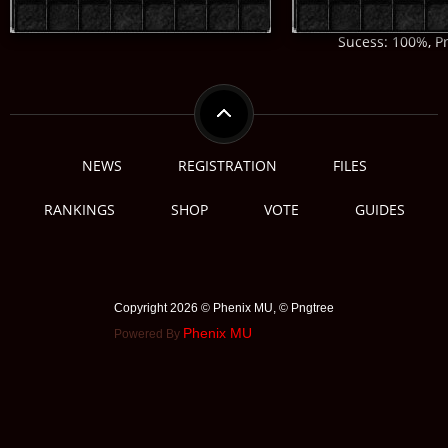
Sucess: 100%, Pr
NEWS
REGISTRATION
FILES
RANKINGS
SHOP
VOTE
GUIDES
Copyright 2026 © Phenix MU, © ️Pngtree
Phenix MU
Powered By