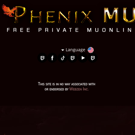
Language
mu season 5, stardust mu online, evomon mu online, mu 2024
online, golden soldier mu online, mu 2 online, mu legend
server, metal balrog mu online, muonline 2024, mu online 99d,
mu bless online, top server mu online, mu online 0.97, mu
online steam, mu season 18, mu kundun, real mu online, mu
online server 2024, mu lorencia, kundun mu online, mu online