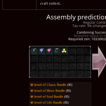
craft entirel...
Assembly prediction
Regular Comb
Tax rate: 3% (changed
Combining Succes
Required space in i
Required zen: 103,000,0
💎 Jewel of Chaos Bundle
(10)
💎 Jewel of Bless Bundle
(10)
💎 Jewel of Soul Bundle
(10)
💎 Jewel of Life Bundle
(10)