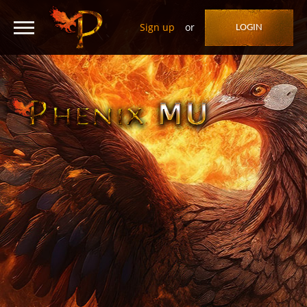
Sign up
or
LOGIN