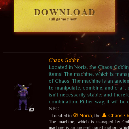
Full game client
Chaos Goblin
Located in Noria, the Chaos Goblin
items! The machine, which is manag
of Chaos. The machine is an ancien
to manipulate, combine, and craft 
isn't necessarily stable, and there
combination. Either way, it will be
NPC
🧭 Noria
👤 Chaos G
Located in
, the
The machine, which is managed by Gobl
machine is an ancient construction whic