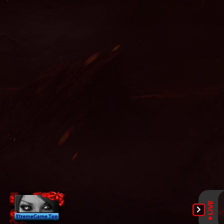
zen, mu online x9999, easy munovo, mu season 14, staff mu
online, mu season 16, mu online x99999, season 2 mu, pandora
mu online, mu origin 3 global, mu online 2021, mu top 200,
servers de mu online 2022, mu online s15, mu dragon s17, mu
online shop, mu online download, mu online season 17, mu
server top 100, top servidores de mu online, mu online s16, top
mu online season 3, guiamuonline, mu online s17, web zen mu,
gtop100 mu online, red dragon mu online, mu online 3d, wemix
mu legend, soul mu online, nars mu online, mu online top 10,
mu online 97d, muonline 2023, mu online original, mu legend
private server 2024, mu online 97d 99i, top mu online, season
16 mu, sculpture mu online, mu online web zen, slayer mu
online, mu 3 online, mu online 2003, arkania mu online, mu
online s18, ferea mu online, mu online season 1, mu origin 1,
mu9999, mu online latvia, dark knight mu online, mu global
download, dk mu online, mu online xtremetop100, legend mu
online, gray aida mu online, bk mu online, mmorpg mu, mu
servers, mu online rpg, mmorpg mu online, mu online 3, seed
mu online, muonline season 19, bull fighter mu online, mu
season 16 x9999, mu online private, mu online season 16,
gamemu, giant mu online, mu facil de jogar, crywolf mu online,
kubera mine mu online, mu legend 2, new server mu online,
mu legend global, mu online, muwar, muonlinefanz, bless mu
online, muu online, archer mu online, mu online 17, mu online
9999, satyros mu online, mu legend download, global mu
online, mu legend private server, autopot mu online, pandora
pick mu online, mu online ruud, mu online season 3, mu online
servers, mu legend steam, wooden beast mu online, mu season
17, mu online x100, mu online servidores, blessmu, balrog mu
online, mu online slayer, muonline s18, mu quyen nang ss6,
xtremetop100 mu online, mu online top 100, mu online s4, mu
online origin 3, mu legend wemix, mu online s17 server, kalima