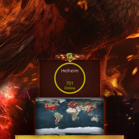
Helheim
701
Online
+
SERVER TIME
18:36:45 AUG 6