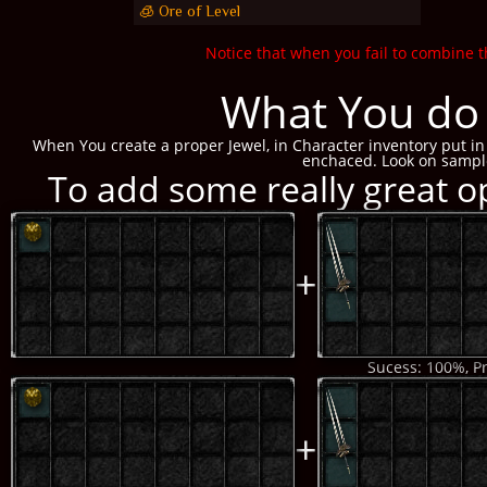
🧊 Ore of Level
Notice that when you fail to combine t
What You do 
When You create a proper Jewel, in Character inventory put in 
enchaced. Look on sampl
To add some really great op
+
Sucess: 100%, Pr
+