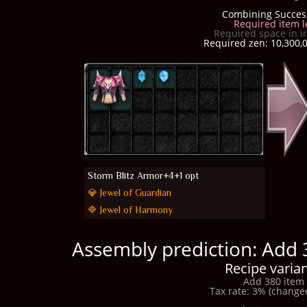
Combining Succes
Required item l
Required space in i
Required zen: 10,300,0
Storm Blitz Armor+4+1 opt
💎 Jewel of Guardian
🔷 Jewel of Harmony
Assembly prediction: Add 
Recipe varian
Add 380 item 
Tax rate: 3% (changed