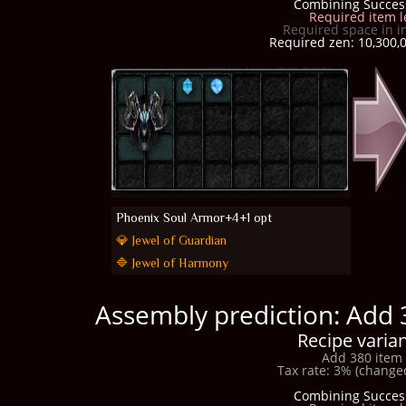
Combining Succes
Required item l
Required space in i
Required zen: 10,300,0
Phoenix Soul Armor+4+1 opt
💎 Jewel of Guardian
🔷 Jewel of Harmony
Assembly prediction: Add 
Recipe varian
Add 380 item 
Tax rate: 3% (changed
Combining Succes