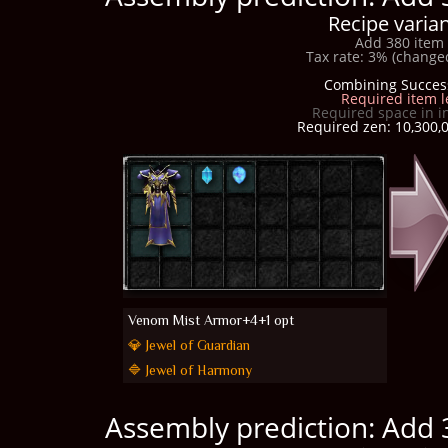
Recipe varian
Add 380 item 
Tax rate: 3% (changed
Combining Succes
Required item l
Required space in i
Required zen: 10,300,0
Venom Mist Armor+4+1 opt
💎 Jewel of Guardian
🔷 Jewel of Harmony
Assembly prediction: Add 