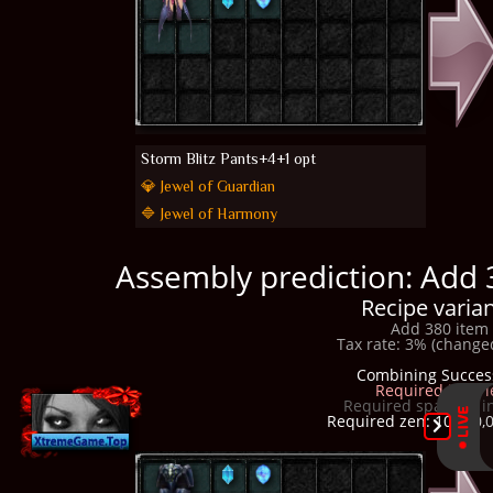
Storm Blitz Pants+4+1 opt
💎 Jewel of Guardian
🔷 Jewel of Harmony
Assembly prediction: Add 
Recipe varian
Add 380 item 
Tax rate: 3% (changed
Combining Succes
Required item l
Required space in i
Required zen: 10,300,0