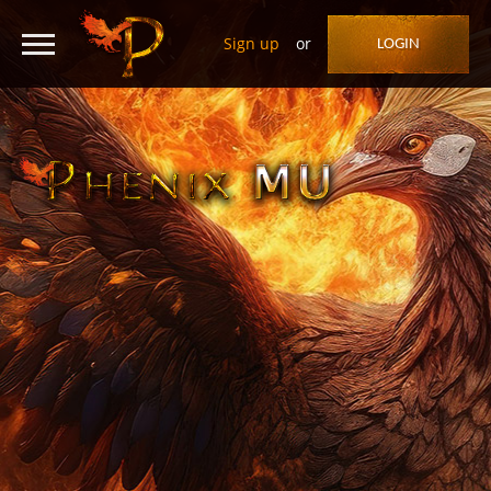
Sign up
or
LOGIN