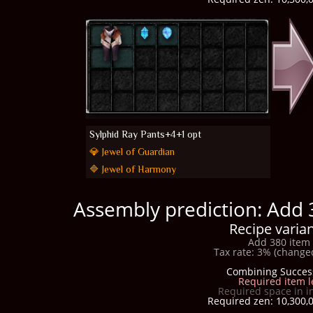
Sylphid Ray Pants+4+1 opt
💎 Jewel of Guardian
🔷 Jewel of Harmony
Assembly prediction: Add 
Recipe varian
Add 380 item 
Tax rate: 3% (changed
Combining Succes
Required item l
Required space in i
Required zen: 10,300,0