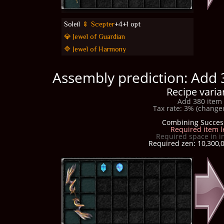
Soleil
🍢 Scepter
+4+1 opt
💎 Jewel of Guardian
🔷 Jewel of Harmony
Assembly prediction: Add 
Recipe varia
Add 380 item 
Tax rate: 3% (changed
Combining Succes
Required item l
Required space in i
Required zen: 10,300,0