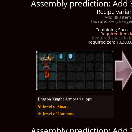
Assembly prediction: Add 
Recipe varian
Add 380 item 
Tax rate: 3% (changed
Combining Succes
Required item l
Required space in i
Required zen: 10,300,0
Dragon Knight Armor+4+1 opt
💎 Jewel of Guardian
🔷 Jewel of Harmony
Assembly prediction: Add 