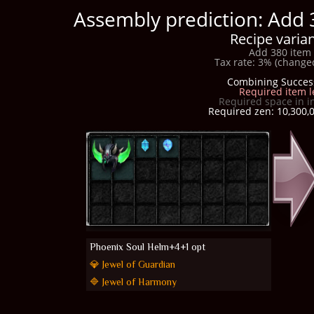
Assembly prediction: Add 
Recipe varian
Add 380 item 
Tax rate: 3% (changed
Combining Succes
Required item l
Required space in i
Required zen: 10,300,0
Phoenix Soul Helm+4+1 opt
💎 Jewel of Guardian
🔷 Jewel of Harmony