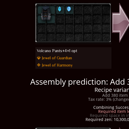
Volcano Pants+4+1 opt
💎 Jewel of Guardian
🔷 Jewel of Harmony
Assembly prediction: Add 
Recipe varian
Add 380 item 
Tax rate: 3% (changed
Combining Succes
Required item l
Required space in i
Required zen: 10,300,0