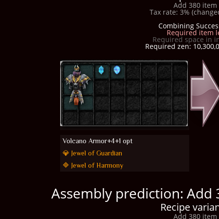
Add 380 item 
Tax rate: 3% (changed
Combining Succes
Required item l
Required space in i
Required zen: 10,300,0
Volcano Armor+4+1 opt
💎 Jewel of Guardian
🔷 Jewel of Harmony
Assembly prediction: Add 
Recipe varian
Add 380 item 