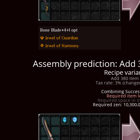
Bone Blade+4+1 opt
💎 Jewel of Guardian
🔷 Jewel of Harmony
Assembly prediction: Add 
Recipe varia
Add 380 item 
Tax rate: 3% (changed
Combining Succes
Required item l
Required space in i
Required zen: 10,300,0