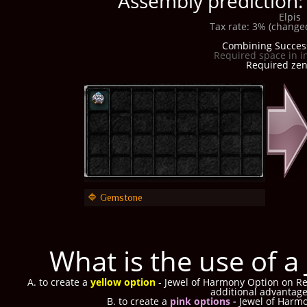
Assembly prediction
Elpis
Tax rate: 3% (changed
Combining Succes
Required space in i
Required zen:
🔷 Gemstone
What is the use of 
A. to create a
yellow option
- Jewel of Harmony Option on Ref
additional advantag
B. to create a
pink options -
Jewel of Harm