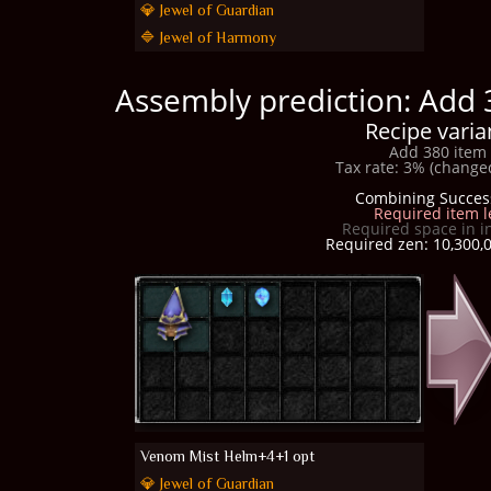
💎 Jewel of Guardian
🔷 Jewel of Harmony
Assembly prediction: Add 
Recipe varia
Add 380 item 
Tax rate: 3% (changed
Combining Succes
Required item l
Required space in i
Required zen: 10,300,0
Venom Mist Helm+4+1 opt
💎 Jewel of Guardian