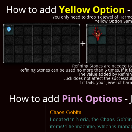
How to add
Yellow Option
You only need to drop 1x Jewel of Harmo
Yellow Option Samp
+
Refining Stones are needed to
Refining Stones can be used no more than 5 times, if it fa
The value added by Refinin
Luck does not affect the successful
If it fails, your jewel of ha
How to add
Pink Options
-
Chaos Goblin
Located in Noria, the Chaos Goblin
items! The machine, which is manag