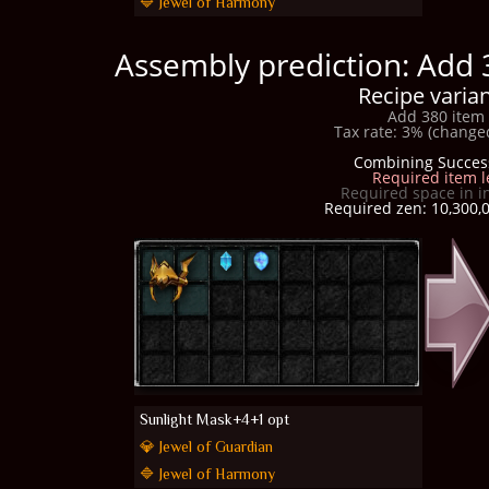
🔷 Jewel of Harmony
Assembly prediction: Add 
Recipe varian
Add 380 item 
Tax rate: 3% (changed
Combining Succes
Required item l
Required space in i
Required zen: 10,300,0
Sunlight Mask+4+1 opt
💎 Jewel of Guardian
🔷 Jewel of Harmony