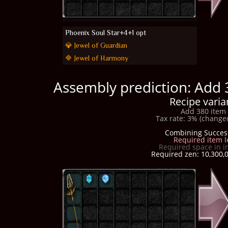
Phoenix Soul Star+4+1 opt
💎 Jewel of Guardian
🔷 Jewel of Harmony
Assembly prediction: Add 
Recipe varia
Add 380 item 
Tax rate: 3% (changed
Combining Succes
Required item l
Required space in i
Required zen: 10,300,0