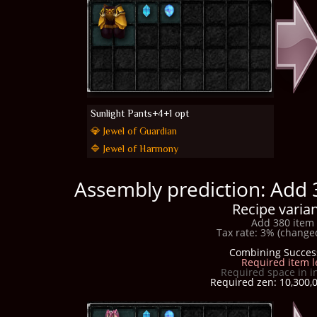
Sunlight Pants+4+1 opt
💎 Jewel of Guardian
🔷 Jewel of Harmony
Assembly prediction: Add 
Recipe varian
Add 380 item 
Tax rate: 3% (changed
Combining Succes
Required item l
Required space in i
Required zen: 10,300,0