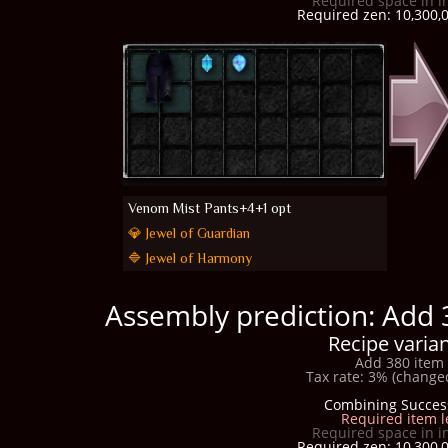
Required space in i
Required zen: 10,300,0
Venom Mist Pants+4+1 opt
💎 Jewel of Guardian
🔷 Jewel of Harmony
Assembly prediction: Add 
Recipe varian
Add 380 item 
Tax rate: 3% (changed
Combining Succes
Required item l
Required space in i
Required zen: 10,300,0