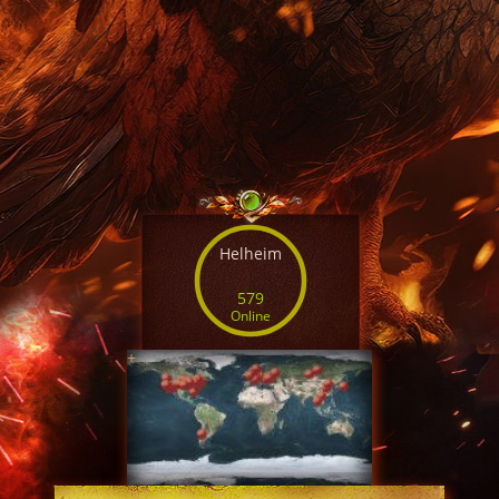
Helheim
579
Online
+
SERVER TIME
09:32:12 AUG 6