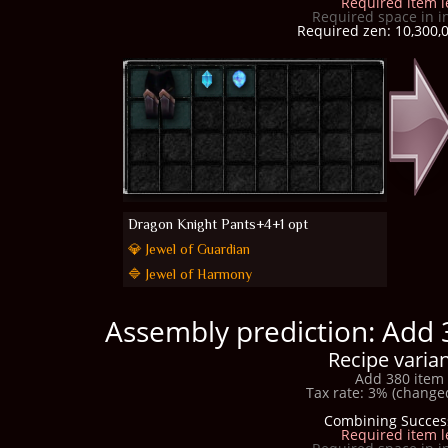
Required item l
Required space in i
Required zen: 10,300,0
Dragon Knight Pants+4+1 opt
💎 Jewel of Guardian
🔷 Jewel of Harmony
Assembly prediction: Add 
Recipe varian
Add 380 item 
Tax rate: 3% (changed
Combining Succes
Required item l