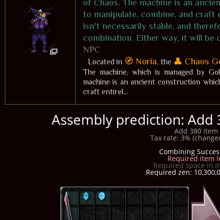
of Chaos. The machine is an ancien
to manipulate, combine, and craft 
isn't necessarily stable, and there
combination. Either way, it will be
NPC
🧭 Noria
👤 Chaos G
Located in
, the
The machine, which is managed by Gobl
machine is an ancient construction whic
craft entirel...
Assembly prediction: Add 
Add 380 item 
Tax rate: 3% (changed
Combining Succes
Required item l
Required space in i
Required zen: 10,300,0