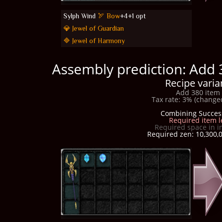
Sylph Wind
🏹 Bow
+4+1 opt
💎 Jewel of Guardian
🔷 Jewel of Harmony
Assembly prediction: Add 
Recipe varia
Add 380 item 
Tax rate: 3% (changed
Combining Succes
Required item l
Required space in i
Required zen: 10,300,0