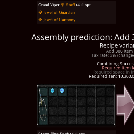
Grand Viper
🍭 Staff
+4+1 opt
💎 Jewel of Guardian
🔷 Jewel of Harmony
Assembly prediction: Add 
Recipe varia
Add 380 item 
Tax rate: 3% (changed
Combining Succes
Required item l
Required space in i
Required zen: 10,300,0