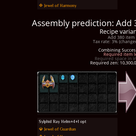
🔷 Jewel of Harmony
Assembly prediction: Add 
Recipe varian
Add 380 item 
Tax rate: 3% (changed
Combining Succes
Required item l
Required space in i
Required zen: 10,300,0
Sylphid Ray Helm+4+1 opt
💎 Jewel of Guardian