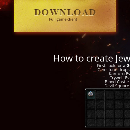
Full game client
How to create Je
First, look for a
G
Gemstone drops
Kanturu E
Crywolf Ev
Blood Castle
Devil Square