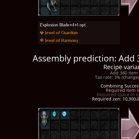
Explosion Blade+4+1 opt
💎 Jewel of Guardian
🔷 Jewel of Harmony
Assembly prediction: Add 
Recipe varia
Add 380 item 
Tax rate: 3% (changed
Combining Succes
Required item l
Required space in i
Required zen: 10,300,0