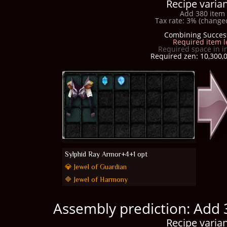
Recipe varian
Add 380 item 
Tax rate: 3% (changed
Combining Succes
Required item l
Required space in i
Required zen: 10,300,0
Sylphid Ray Armor+4+1 opt
💎 Jewel of Guardian
🔷 Jewel of Harmony
Assembly prediction: Add 
Recipe varian