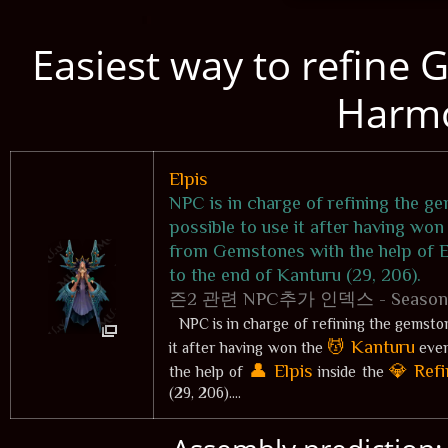
Easiest way to refine 
Harm
Elpis
NPC is in charge of refining the ge
possible to use it after having won
from Gemstones with the help of El
to the end of Kanturu (29, 206).
즌2 관련 NPC추가 인덱스 - Season 2 r
NPC is in charge of refining the gemsto
💆 Kanturu
it after having won the
even
👤 Elpis
💎 Refi
the help of
inside the
(29, 206)....