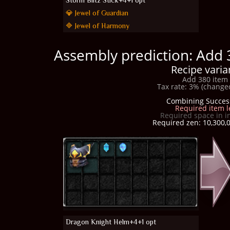
Storm Blitz Stick+4+1 opt
💎 Jewel of Guardian
🔷 Jewel of Harmony
Assembly prediction: Add 
Recipe varia
Add 380 item 
Tax rate: 3% (changed
Combining Succes
Required item l
Required space in i
Required zen: 10,300,0
Dragon Knight Helm+4+1 opt