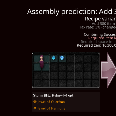
Assembly prediction: Add 
Recipe varian
Add 380 item 
Tax rate: 3% (changed
Combining Succes
Required item l
Required space in i
Required zen: 10,300,0
Storm Blitz Helm+4+1 opt
💎 Jewel of Guardian
🔷 Jewel of Harmony