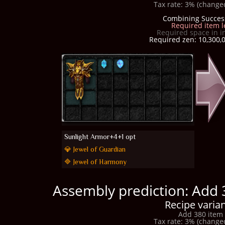
Tax rate: 3% (changed
Combining Succes
Required item l
Required space in i
Required zen: 10,300,0
Sunlight Armor+4+1 opt
💎 Jewel of Guardian
🔷 Jewel of Harmony
Assembly prediction: Add 
Recipe varian
Add 380 item 
Tax rate: 3% (changed