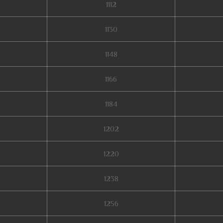
1112
1130
1148
1166
1184
1202
1220
1238
1256