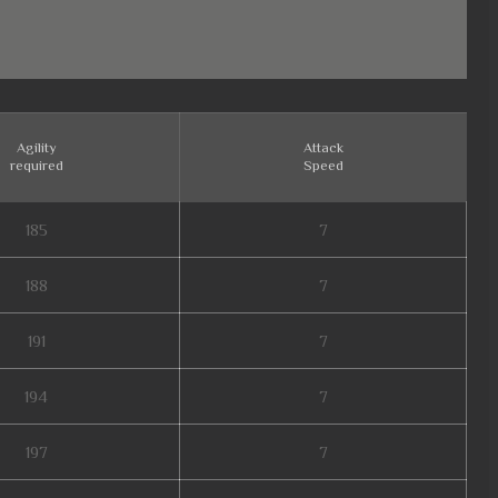
Agility
Attack
required
Speed
185
7
188
7
191
7
194
7
197
7