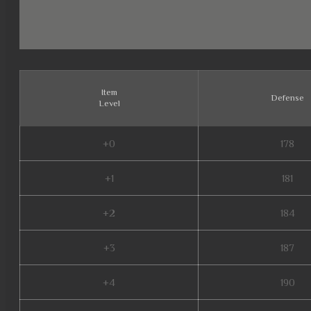
Item
Defense
Level
+0
178
+1
181
+2
184
+3
187
+4
190