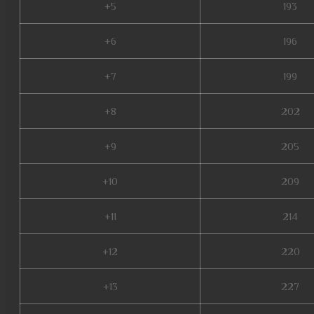
+5
193
+6
196
+7
199
+8
202
+9
205
+10
209
+11
214
+12
220
+13
227