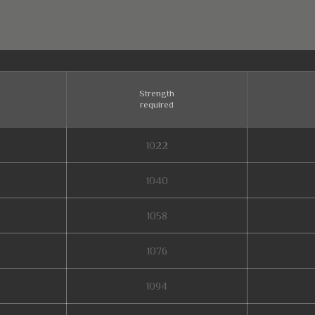
Strength
required
1022
1040
1058
1076
1094