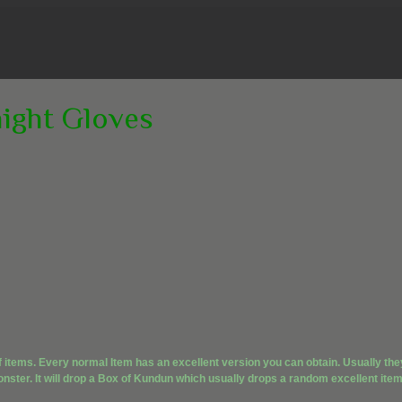
night Gloves
f items. Every normal Item has an excellent version you can obtain. Usually the
nster. It will drop a Box of Kundun which usually drops a random excellent item.