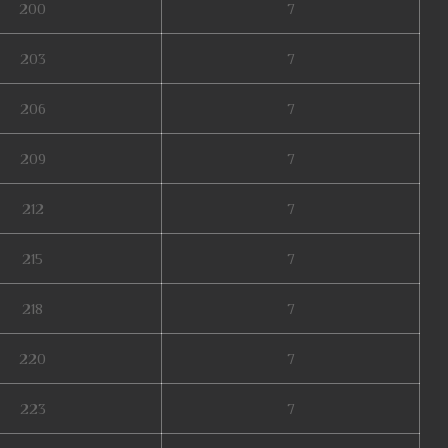
200
7
203
7
206
7
209
7
212
7
215
7
218
7
220
7
223
7