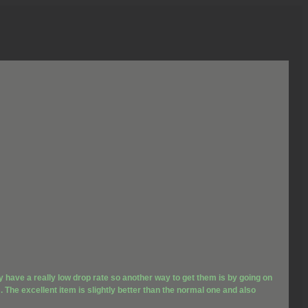
y have a really low drop rate so another way to get them is by going on
 The excellent item is slightly better than the normal one and also