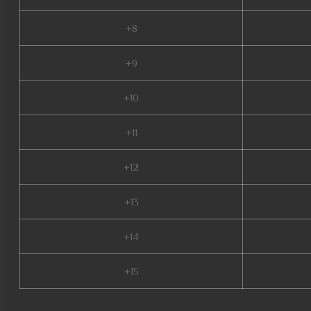
+8
+9
+10
+11
+12
+13
+14
+15
stardust mu online, mu online 99d, mu online zen, dk mu online, mu online 