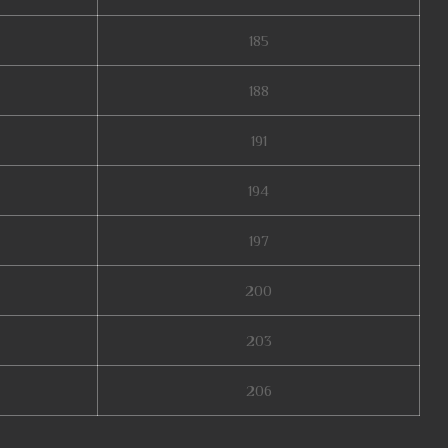
185
188
191
194
197
200
203
206
nline original, mu lorencia, mu online 9999, mu online web zen, mu online