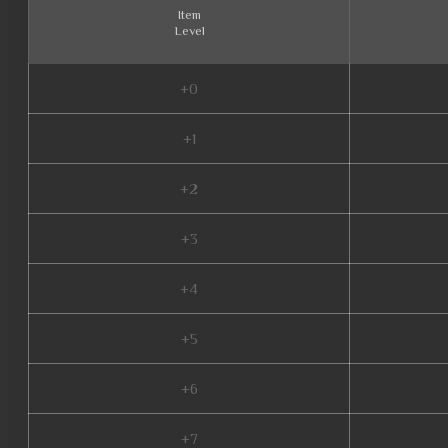
Item
Level
+0
+1
+2
+3
+4
+5
+6
+7