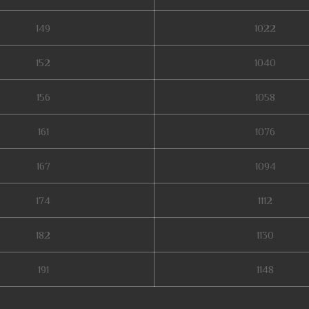
149
1022
152
1040
156
1058
161
1076
167
1094
174
1112
182
1130
191
1148
season 17, dark knight mu online, mu season 14, pandora pick mu online, mu o