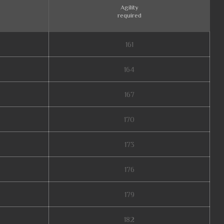
Agility
required
161
164
167
170
173
176
179
182