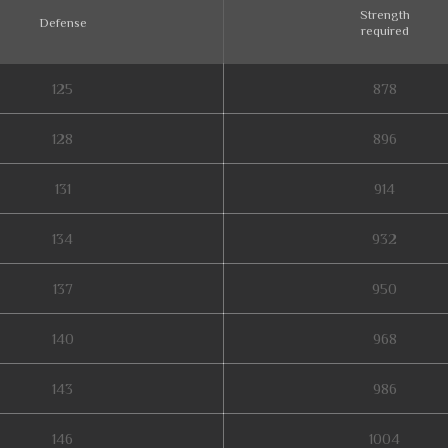
Strength
Defense
required
125
878
128
896
131
914
134
932
137
950
140
968
143
986
146
1004