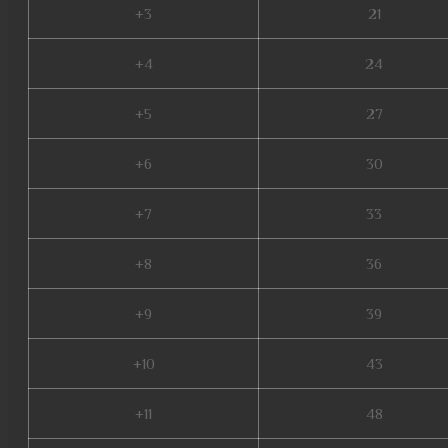
+3
21
+4
24
+5
27
+6
30
+7
33
+8
36
+9
39
+10
43
+11
48