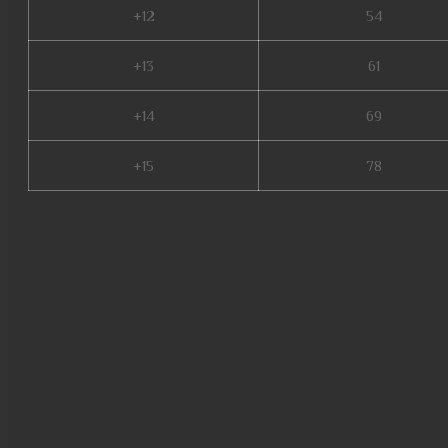
+12
54
+13
61
+14
69
+15
78
seed mu online, mu servers, mu
mu online, mu online 97d, pand
gtop100 mu online, bless mu o
online, mu quyen nang ss6, m
kubera mine mu online, mu onli