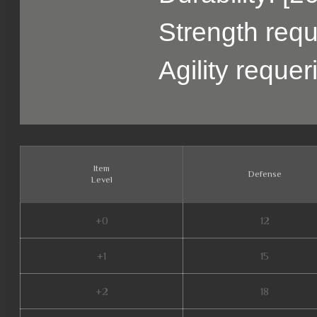
Strength requ
Agility reque
Item
Defense
Level
+0
12
+1
15
+2
18