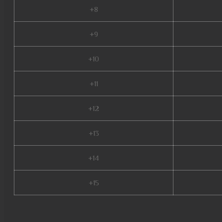
+8
+9
+10
+11
+12
+13
+14
+15
mu top 200, mu online slayer, mu season 5, mu online s5, muonline 2023, 
satyros mu online, mu online s4, top servidores de mu online, evomon mu 