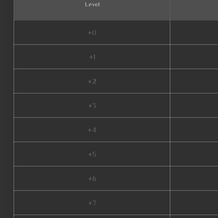
Level
+0
+1
+2
+3
+4
+5
+6
+7