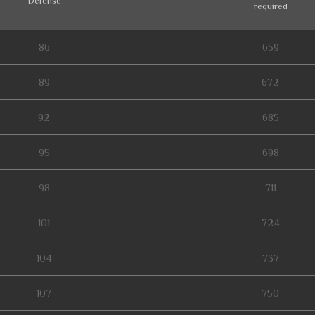
Defense
required
86
659
89
672
92
685
95
698
98
711
101
724
104
737
107
750