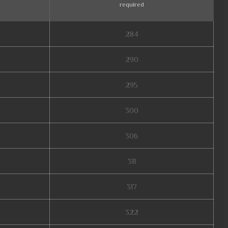
required
284
290
295
300
306
311
317
322