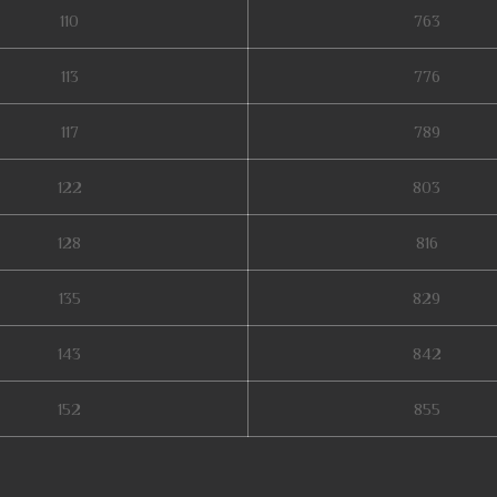
110
763
113
776
117
789
122
803
128
816
135
829
143
842
152
855
muonline season 19, staff mu online, mu legend wemix, mu online 3, mu seas
online, kubera mine mu online, mu online season 3, servers de mu online 20