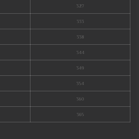
327
333
338
344
349
354
360
365
on 16, mu online 99d, muonlinefanz, mmorpg mu online, mu online x99999,
22, mu legend, mu online s17, mu quyen nang ss6, mu online download,