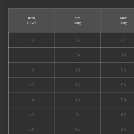
Item
Min
Max
Level
Dmg
Dmg
+0
36
47
+1
39
50
+2
42
53
+3
45
56
+4
48
59
+5
51
62
+6
54
65