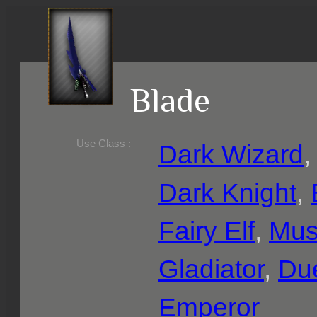
Blade
Use Class :
Dark Wizard
Dark Knight
,
Fairy Elf
,
Mus
Gladiator
,
Due
Emperor