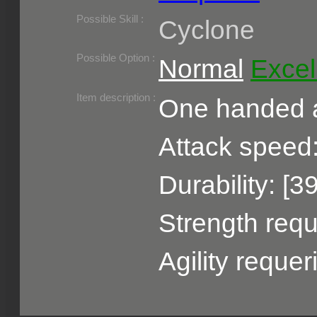
Required Level :
Possible Skill :
Cyclone
Possible Option :
Normal
Excel
Belongs to :
Item description :
One handed a
Attack speed:
Durability: [3
Strength requ
Agility reque