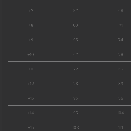
+7
57
68
+8
60
71
+9
63
74
+10
67
78
+11
72
83
+12
78
89
+13
85
96
+14
93
104
+15
102
113