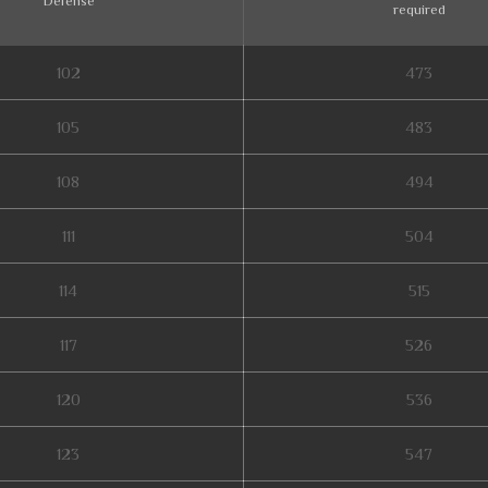
Defense
required
102
473
105
483
108
494
111
504
114
515
117
526
120
536
123
547