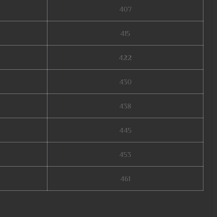
407
415
422
430
438
445
453
461
online, web mu online, mu legend steam, arkania mu online, mu online 17,
idores de mu online, mu 2024 online, mu online server 2024, mu online