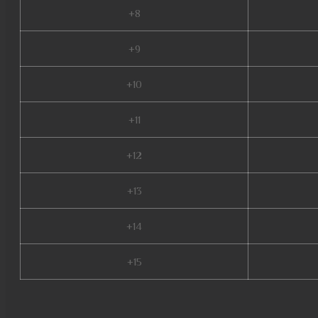
+8
+9
+10
+11
+12
+13
+14
+15
mu legend download, mu online x99999, mu dragon s17, mu online 2003, mu o
mu online 97d, muonline season 19, new server mu online, mu online rpg, m