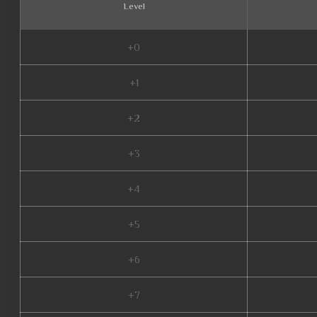
Level
+0
+1
+2
+3
+4
+5
+6
+7