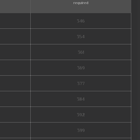
required
346
354
361
369
377
384
392
399