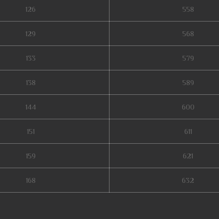
126
558
129
568
133
579
138
589
144
600
151
611
159
621
168
632
rigin 1, mu online private, ferea mu online, mu server top 100, gtop100 mu 
u online download, mu legend 2, stardust mu online, mu online 9999, top serv