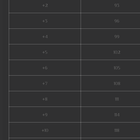
+2
93
+3
96
+4
99
+5
102
+6
105
+7
108
+8
111
+9
114
+10
118