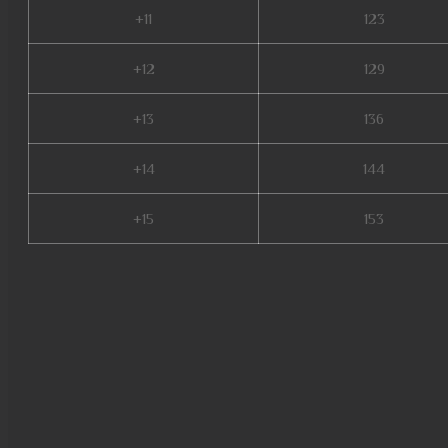
+11
123
+12
129
+13
136
+14
144
+15
153
mu legend global, mu online x9
servers de mu online 2022, bal
mu online s5, muu online, dk mu
mmorpg mu online, top mu onli