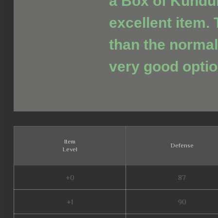
a Box of Kundu
excellent item. 
than the normal
very good optio
Item
Defense
Level
+0
87
+1
90