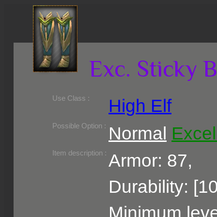
Exc. Sticky 
Use Class :
High Elf
Required Level :
Possible Skill :
Possible Option :
Normal
Excel
Belongs to :
Item description :
Armor: 87,
Durability: [1
Minimum level