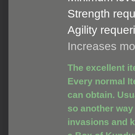
Strength requ
Agility requer
Increases m
The excellent i
Every normal It
can obtain. Usua
so another way 
invasions and ki