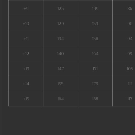
+9
125
149
86
+10
129
153
90
+11
134
158
94
+12
140
164
99
+13
147
171
105
+14
155
179
111
+15
164
188
117
metal balrog mu online, muon
legend server, mu origin 1, mu 