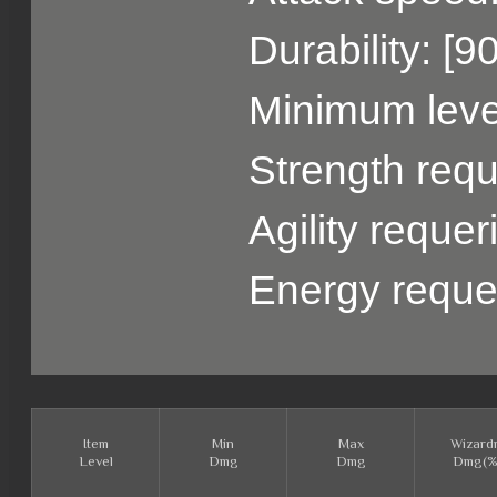
Durability: [9
Minimum level
Strength requ
Agility reque
Energy reque
Item
Min
Max
Wizard
Level
Dmg
Dmg
Dmg(%