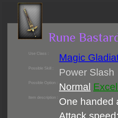
Rune Bastar
Use Class :
Magic Gladia
Required Level :
Possible Skill :
Power Slash
Possible Option :
Normal
Excel
Belongs to :
Item description :
One handed a
Attack speed: