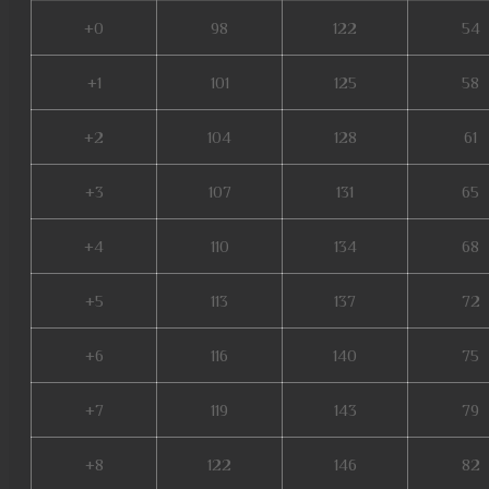
+0
98
122
54
+1
101
125
58
+2
104
128
61
+3
107
131
65
+4
110
134
68
+5
113
137
72
+6
116
140
75
+7
119
143
79
+8
122
146
82