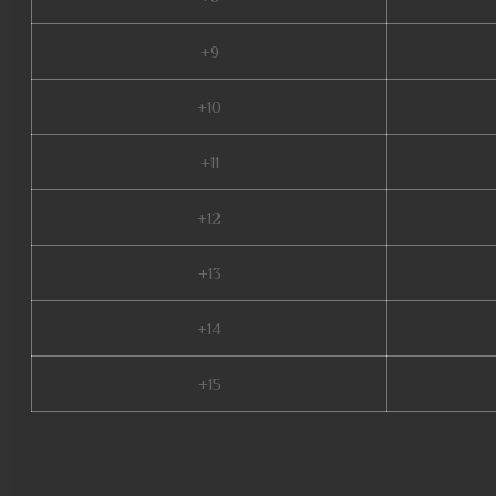
+9
+10
+11
+12
+13
+14
+15
season 2 mu, mu online s4, archer mu online, golden soldier mu online, we
s17, mu legend server, mu online 3, nars mu online, mu season 16, mu onli
mu bless online, muu online, satyros mu online, mu online 0.97, pandora p