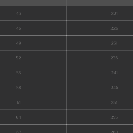
43
221
46
226
49
231
52
236
55
241
58
246
61
251
64
255
67
260