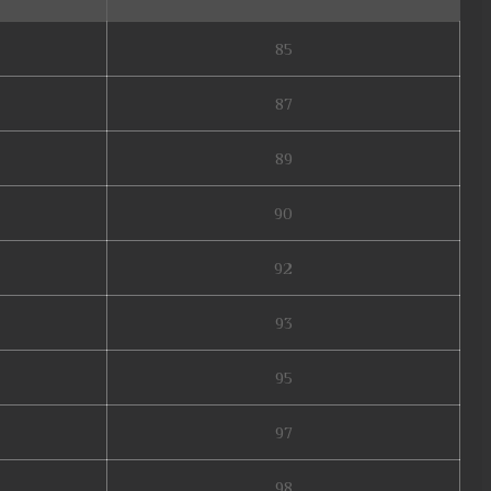
85
87
89
90
92
93
95
97
98