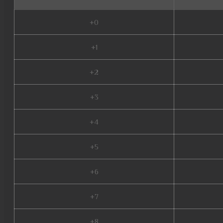
+0
+1
+2
+3
+4
+5
+6
+7
+8