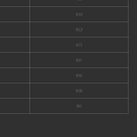
100
102
103
105
106
108
110
online, muonline 2024, xtremetop100 mu online, guiamuonline, mu online
lobal, season 16 mu, mu online season 16, slayer mu online, mu online zen,
end 2, mu online x9999, mmorpg mu, mu 2024 online, kalima mu online, mu