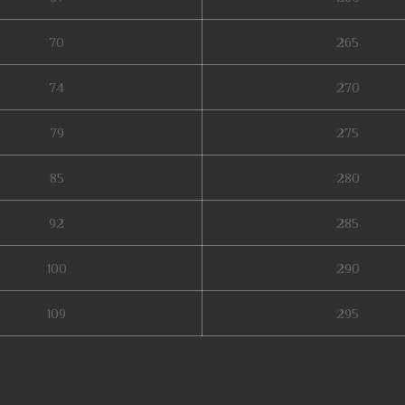
70
265
74
270
79
275
85
280
92
285
100
290
109
295
b zen mu, top server mu online, soul mu online, muonline season 19, web mu 
ne 2003, mu legend download, mu online rpg, mu online 97d 99i, mu origin 3 g
ick mu online, mu online season 1, mu online original, bk mu online, mu leg