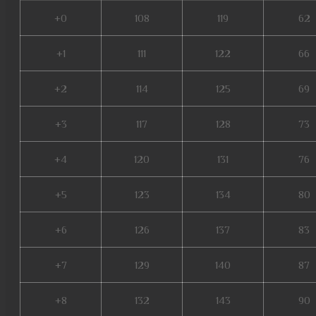
+0
108
119
62
+1
111
122
66
+2
114
125
69
+3
117
128
73
+4
120
131
76
+5
123
134
80
+6
126
137
83
+7
129
140
87
+8
132
143
90