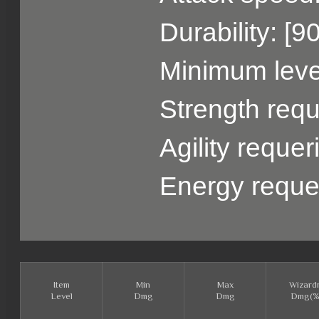
Durability: [9
Minimum level
Strength requ
Agility reque
Energy reque
Item
Min
Max
Wizard
Level
Dmg
Dmg
Dmg(%