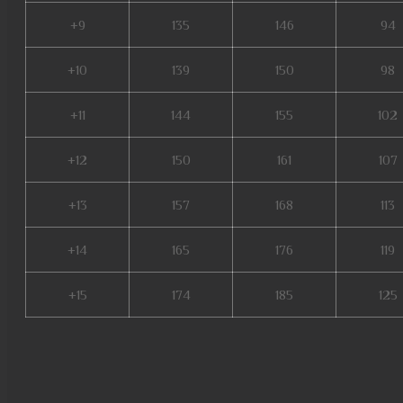
+9
135
146
94
+10
139
150
98
+11
144
155
102
+12
150
161
107
+13
157
168
113
+14
165
176
119
+15
174
185
125
slayer mu online, mu legend s
muwar, mu online s4, mu onlin