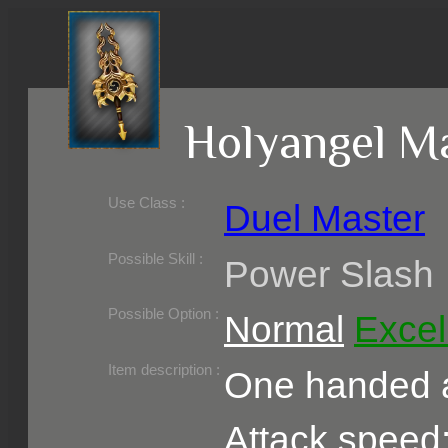
Holyangel M
Use Class :
Duel Master
Required Level :
Possible Skill :
Power Slash
Possible Option :
Normal
Excel
Belongs to :
Item description :
One handed a
Attack speed: