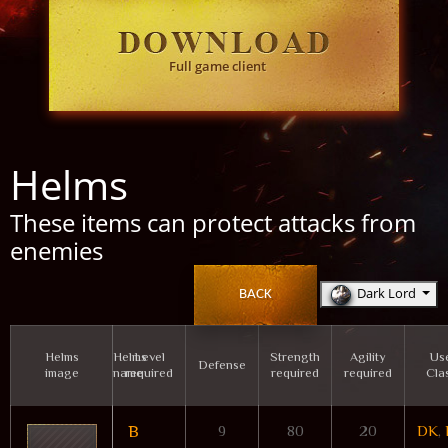
Full game client
Helms
These items can protect attacks from
enemies
Dark Lord
BACK
Helms
Helms
Level
Strength
Agility
Us
Defense
image
name
required
required
required
Cla
B
9
80
20
DK
,