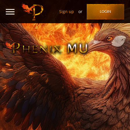
Sign up
or
LOGIN