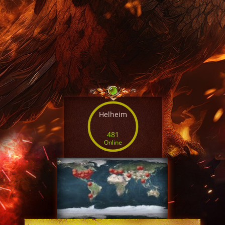
Helheim
481
Online
+
SERVER TIME
22:28:48 AUG 10