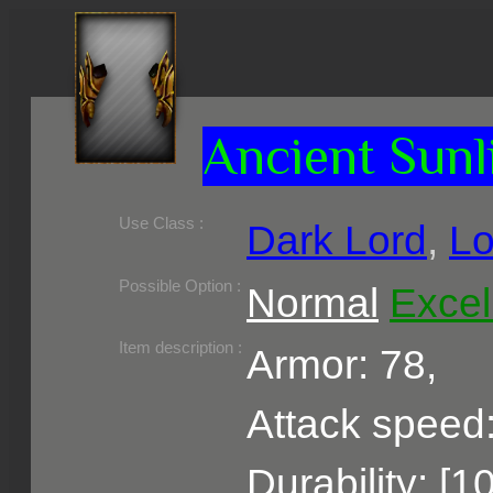
Ancient Sunl
Use Class :
Dark Lord
,
Lo
Required Level :
Possible Skill :
Possible Option :
Normal
Excel
Belongs to :
Item description :
Armor: 78,
Attack speed:
Durability: [1