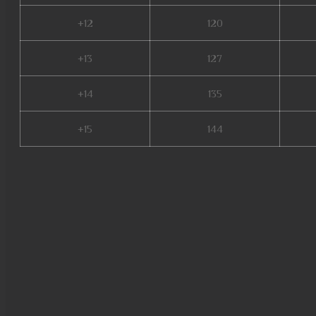
+12
120
+13
127
+14
135
+15
144
mu 2 online, top mu online sea
online, mu9999, mu season 16,
10, gtop100 mu online, mu leg
online s17, staff mu online, m
golden soldier mu online, mu o