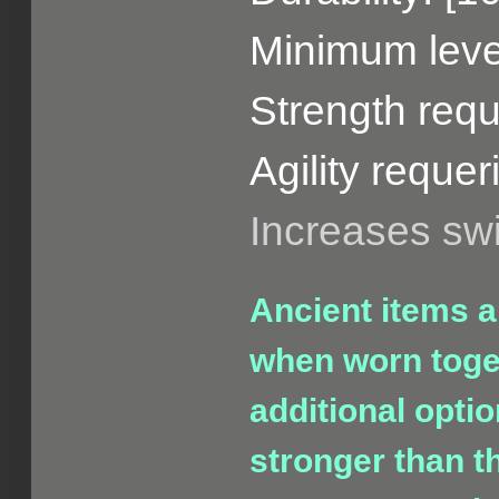
Minimum level
Strength requ
Agility requer
Increases s
Ancient items a
when worn toget
additional opti
stronger than t