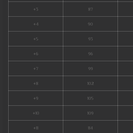
+3
87
+4
90
+5
93
+6
96
+7
99
+8
102
+9
105
+10
109
+11
114