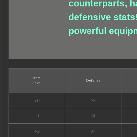
counterparts, h
defensive stats
powerful equip
Item
Defense
Level
+0
78
+1
81
+2
84