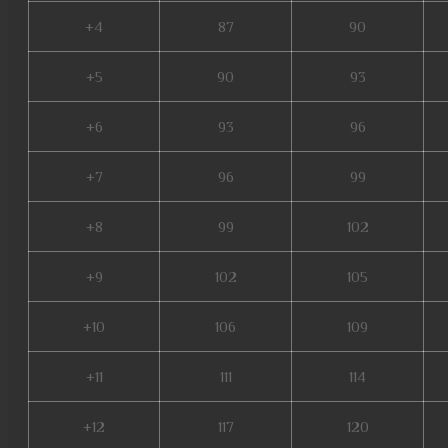
+4
87
90
+5
90
93
+6
93
96
+7
96
99
+8
99
102
+9
102
105
+10
106
109
+11
111
114
+12
117
120