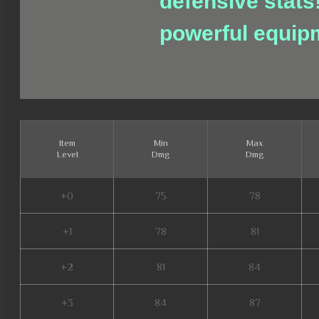
defensive stats
powerful equip
Item
Min
Max
Level
Dmg
Dmg
+0
75
78
+1
78
81
+2
81
84
+3
84
87