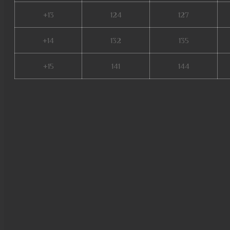
+13
124
127
+14
132
135
+15
141
144
new server mu online, mu top 
online, soul mu online, mu onl
online x9999, mu season 16 x9
17, slayer mu online, mu legen
online server 2024, crywolf mu
season 16 mu, top server mu o