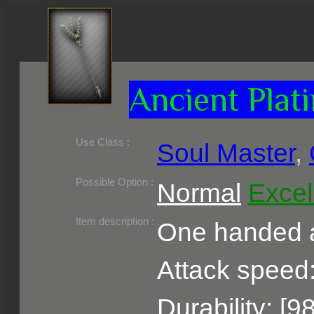
Ancient Plati
Use Class :
Soul Master
,
Required Level :
Possible Skill :
Possible Option :
Normal
Excel
Belongs to :
Item description :
One handed a
Attack speed:
Durability: [9