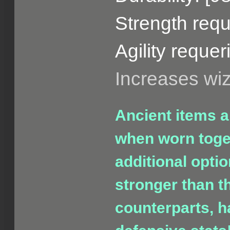
Strength requ
Agility requer
Increases wi
Ancient items a
when worn toget
additional opti
stronger than t
counterparts, h