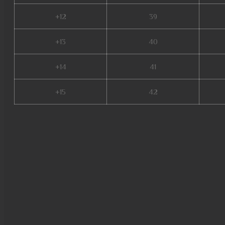
+12
39
+13
40
+14
41
+15
42
web mu online, season 16 mu,
nang ss6, top server mu online
online, mu online 2003, mu to
mu online, mu online server 2
top 10, mu online ruud, top mu