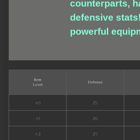
counterparts, h
defensive stats
powerful equip
Item
Defense
Level
+0
25
+1
26
+2
27