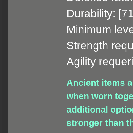
Durability: [7
Minimum level
Strength requ
Agility reque
Ancient items a
when worn toget
additional opti
stronger than t