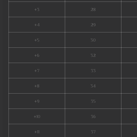
+3
28
+4
29
+5
30
+6
32
+7
33
+8
34
+9
35
+10
36
+11
37