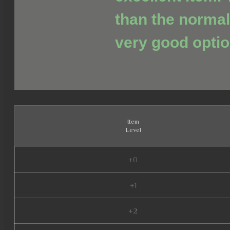
than the normal
very good optio
Item
Level
+0
+1
+2