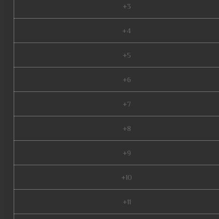
+3
+4
+5
+6
+7
+8
+9
+10
+11