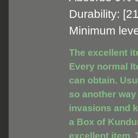
Durability: [2
Minimum leve
The excellent i
Every normal It
can obtain. Usua
so another way 
invasions and ki
a Box of Kundu
excellent item. 