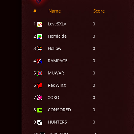
#
Name
Score
1
LoveSXLV
0
2
Homicide
0
3
Hollow
0
4
RAMPAGE
0
5
MUWAR
0
6
RedWing
0
7
XOXO
0
8
CONSORED
0
9
HUNTERS
0