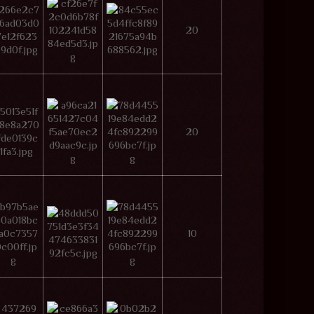
20
20
10