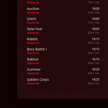
Starts In
15m 12s
Auction
18:00
Starts In
15m 12s
Silent
18:00
Starts In
15m 12s
New Year
18:05
Starts In
20m 12s
Rabbit
18:15
Starts In
30m 12s
Boss Battle I
18:15
Starts In
30m 12s
Raklion
18:15
Starts In
30m 12s
Summer
18:25
Starts In
40m 12s
Golden Corps
18:25
Starts In
40m 12s
Goats
18:30
Starts In
45m 12s
Protect Acher
18:30
Starts In
45m 12s