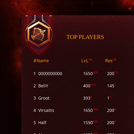
TOP PLAYERS
#
Name
LvL
ML
Res
GR
400
10
1
0000000000
1650
200
400
5
2
BeliY
400
145
9
5
3
Groot
393
1
400
4
4
Virsaitis
1650
200
400
4
5
Half
1590
200
400
3