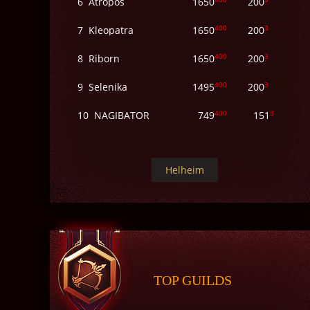
6
Atropos
1650
200
400
3
7
Kleopatra
1650
200
400
3
8
Riborn
1650
200
400
3
9
Selenika
1495
200
400
3
10
NAGIBATOR
749
151
Helheim
TOP GUILDS