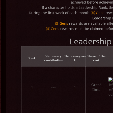
achieved before achievi
If a character holds a Leadership Rank, t
During the first week of each month,
👯 Gens
rewa
Leadership 
👯 Gens
rewards are available afte
👯 Gens
rewards must be claimed before
Leadership
Necessary
Necessary
ran
Name of the
Rank
contribution
k
rank
Grand
1
---
1
Duke