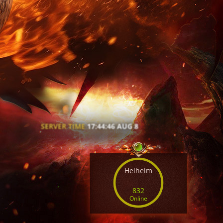
SERVER TIME
17:44:48 AUG 8
Helheim
832
Online