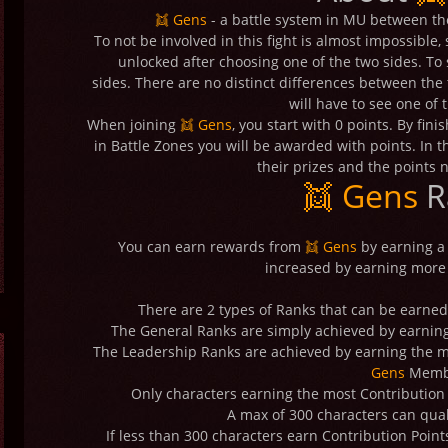
👯 Gens
- a battle system in MU between th
To not be involved in this fight is almost impossible
unlocked after choosing one of the two sides. To s
sides. There are no distinct differences between the t
will have to see one of 
When joining
👯 Gens
, you start with 0 points. By fin
in Battle Zones you will be awarded with points. In t
their prizes and the points 
👯 Gens
R
You can earn rewards from
👯 Gens
by earning a
increased by earning more 
There are 2 types of Ranks that can be earne
The General Ranks are simply achieved by earning
The Leadership Ranks are achieved by earning the m
Gens
Memb
Only characters earning the most Contribution P
A max of 300 characters can qual
If less than 300 characters earn Contribution Point