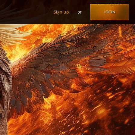
Sign up
or
LOGIN