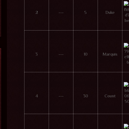
2
---
5
Duke
3
---
10
Marquis
4
---
30
Count