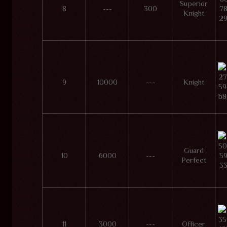
Superior
8
---
300
Knight
9
10000
---
Knight
Guard
10
6000
---
Perfect
11
3000
---
Officer