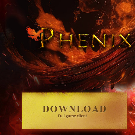
Full game client