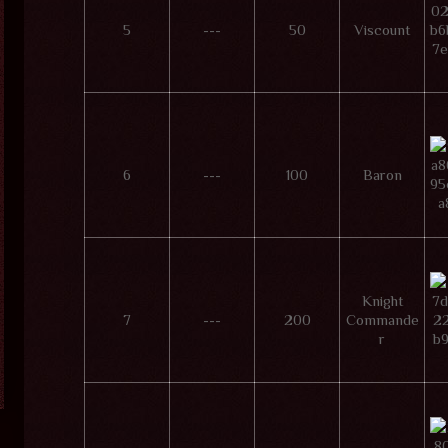
5
---
50
Viscount
6
---
100
Baron
Knight
7
---
200
Commande
r