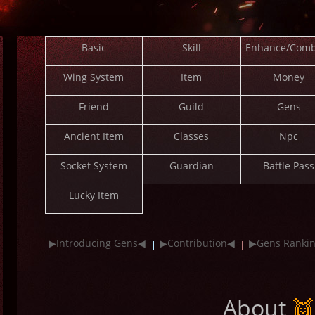
Basic
Skill
Enhance/Comb
Wing System
Item
Money
Friend
Guild
Gens
Ancient Item
Classes
Npc
Socket System
Guardian
Battle Pass
Lucky Item
▶Introducing Gens◀
▶Contribution◀
▶Gens Ranki
About
