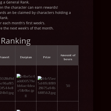
ng a General Rank.
hen the character can earn rewards!
rds an be claimed by characters holding a
Rank.
r each month's first week's.
 the next week's of that month.
 Ranking
Amount of
Vanert
Durpian
Prize
boxes
30