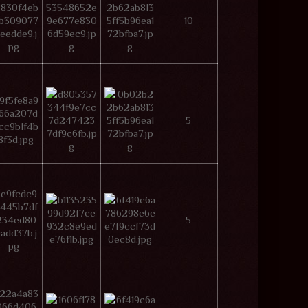
10
5
5