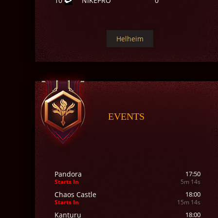
10
NIKEPRO
0
Helheim
EVENTS
Pandora
17:50
Starts In
5m 12s
Chaos Castle
18:00
Starts In
15m 12s
Kanturu
18:00