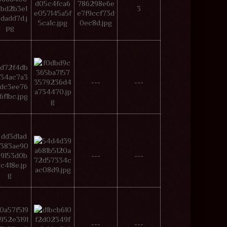
3
---
---
---
---
---
---