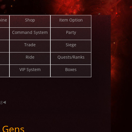
ine
Shop
Item Option
Command System
Party
Trade
Siege
Ride
Quests/Ranks
VIP System
Boxes
ng◀
 Gens