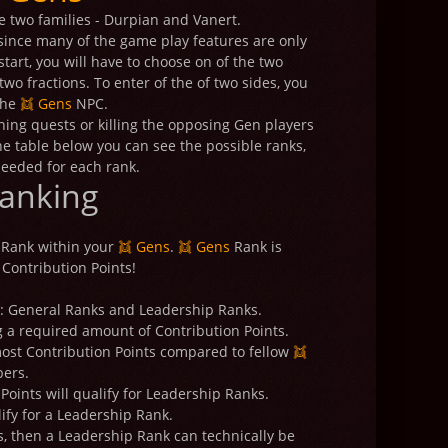
e two families - Durpian and Vanert.
, since many of the game play features are only
tart, you will have to choose on of the two
wo fractions. To enter of the of two sides, you
the
👯 Gens
NPC.
ishing quests or killing the opposing Gen players
he table below you can see the possible ranks,
needed for each rank.
anking
 Rank within your
👯 Gens
.
👯 Gens
Rank is
Contribution Points!
d: General Ranks and Leadership Ranks.
 a required amount of Contribution Points.
ost Contribution Points compared to fellow
👯
ers.
oints will qualify for Leadership Ranks.
ify for a Leadership Rank.
s, then a Leadership Rank can technically be