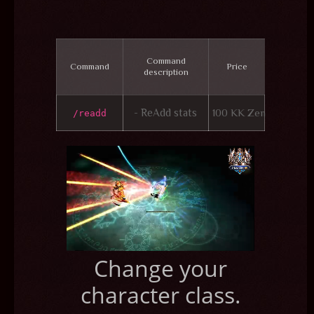
Command
Command
Price
description
- ReAdd stats
100 KK Zen
/readd
Change your
character class.