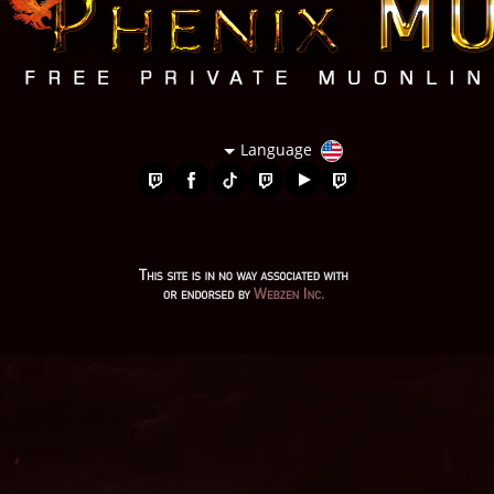
Language
bless mu online, mu servers, autopot mu online, mu online
season 1, top servidores de mu online, mu season 16, mu
legend private server 2024, mu online private, mu online 97d
99i, kalima mu online, mu season 17, mu online original,
wooden beast mu online, mu legend download, mu online
season 3, mu season 14, gray aida mu online, web zen mu, mu
season 5, mu online server 2024, giant mu online, mu online
0.97, mu online s17, balrog mu online, mu.lv, evomon mu