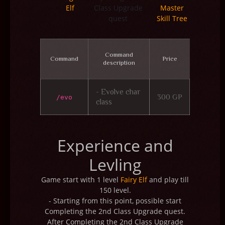
Elf
Class Upgrade
Master
quest
Skill Tree
Command
Command
Price
description
- Evolve char
300 GP
/evo
class
Experience and
Levling
Game start with 1 level
Fairy Elf
and play till
150 level.
- Starting from this point, possible start
Completing the 2nd Class Upgrade quest.
After Completing the 2nd Class Upgrade