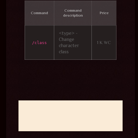
Command
Command
Price
description
<type> -
Change
1 K WC
/class
character
class