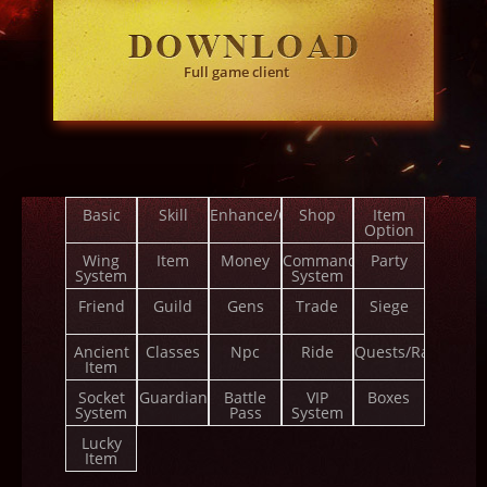
Full game client
Basic
Skill
Enhance/Combine
Shop
Item
Option
Wing
Item
Money
Command
Party
System
System
Friend
Guild
Gens
Trade
Siege
Ancient
Classes
Npc
Ride
Quests/Ranks
Item
Socket
Guardian
Battle
VIP
Boxes
System
Pass
System
Lucky
Item