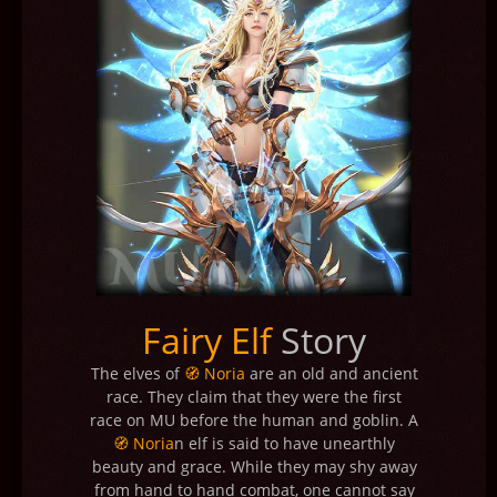
Fairy Elf
Story
The elves of
🧭 Noria
are an old and ancient
race. They claim that they were the first
race on MU before the human and goblin. A
🧭 Noria
n elf is said to have unearthly
beauty and grace. While they may shy away
from hand to hand combat, one cannot say