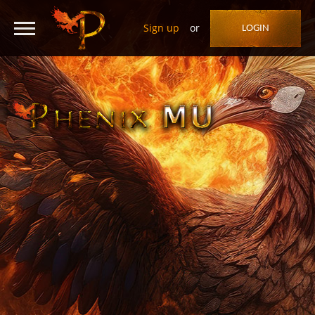
Sign up
or
LOGIN