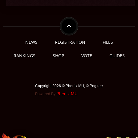
NEWS
REGISTRATION
FILES
RANKINGS
SHOP
VOTE
GUIDES
Copyright 2026 © Phenix MU, © ️Pngtree
Phenix MU
Powered By