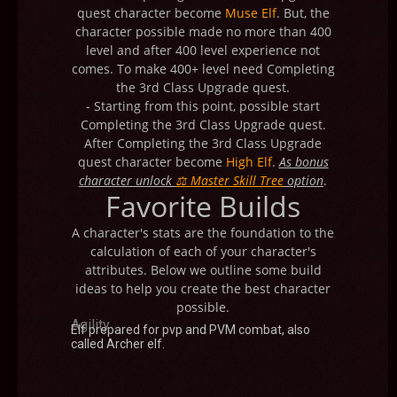
quest character become
Muse Elf
. But, the
character possible made no more than 400
level and after 400 level experience not
comes. To make 400+ level need Completing
the 3rd Class Upgrade quest.
- Starting from this point, possible start
Completing the 3rd Class Upgrade quest.
After Completing the 3rd Class Upgrade
quest character become
High Elf
.
As bonus
character unlock
⚖ Master Skill Tree
option
.
Favorite Builds
A character's stats are the foundation to the
calculation of each of your character's
attributes. Below we outline some build
ideas to help you create the best character
possible.
Agility
Elf prepared for pvp and PVM combat, also
called Archer elf.