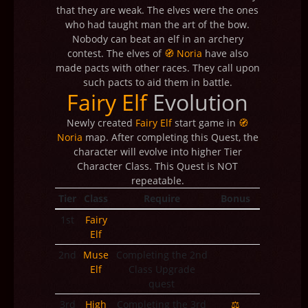
that they are weak. The elves were the ones
who had taught man the art of the bow.
Nobody can beat an elf in an archery
contest. The elves of
🧭 Noria
have also
made pacts with other races. They call upon
such pacts to aid them in battle.
Fairy Elf
Evolution
Newly created
Fairy Elf
start game in
🧭
Noria
map. After completing this Quest, the
character will evolve into higher Tier
Character Class. This Quest is NOT
repeatable.
Tier
Class
Require
Bonus
1st
Fairy
Elf
2nd
Muse
Completing the 2nd
Elf
Class Upgrade
quest
3rd
High
Completing the 3rd
⚖