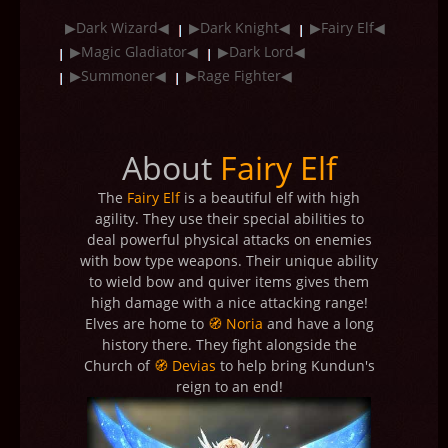
▶Dark Wizard◀
▶Dark Knight◀
▶Fairy Elf◀
▶Magic Gladiator◀
▶Dark Lord◀
▶Summoner◀
▶Rage Fighter◀
About
Fairy Elf
The
Fairy Elf
is a beautiful elf with high
agility. They use their special abilities to
deal powerful physical attacks on enemies
with bow type weapons. Their unique ability
to wield bow and quiver items gives them
high damage with a nice attacking range!
Elves are home to
🧭 Noria
and have a long
history there. They fight alongside the
Church of
🧭 Devias
to help bring Kundun's
reign to an end!