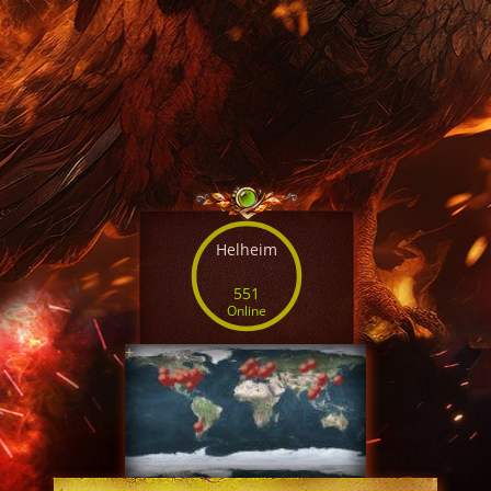
Helheim
551
Online
+
SERVER TIME
08:36:19 AUG 6