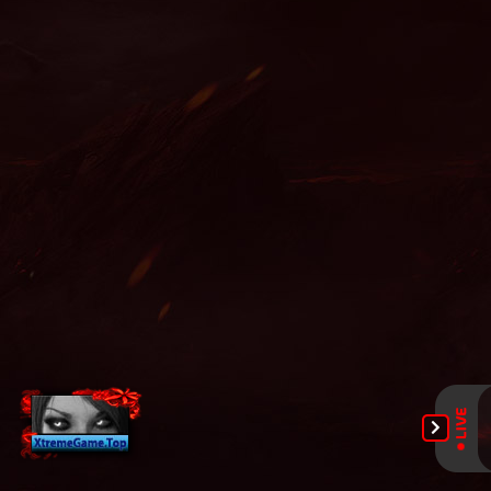
online, mu online ruud, mu online xtremetop100, mu legend
global, satyros mu online, web mu online, season 16 mu, nars
mu online, mu origin 1, mmorpg mu online, mu legend steam,
mu 2024 online, season 2 mu, guiamuonline, mu online s5, easy
munovo, bull fighter mu online, mu legend wemix, mu global
download, mu online download, gtop100 mu online, mu online
slayer, mu online 9999, mu online 3d, mu online play, kubera
mine mu online, top server mu online, archer mu online, mu
online 97d, mu online 17, mu origin 3 global, mu lorencia,
wemix mu legend, top mu online, mu online x9999, mu 3 online,
mu season 16 x9999, mu online top 100, mu legend 2, mu
online shop, mu online servers, mu kundun, mu top 200,
blessmu, mu online origin 3, mu bless online, mu online rpg,
mu online s15, mu online s4, mu legend, mu online season 16,
mu online s16, new server mu online, mu online zen, mu online
s18, slayer mu online, muonline 2023, mu server top 100, dk mu
online, bk mu online, mu online steam, global mu online,
muonlinefanz, muwar, legend mu online, staff mu online, mu
online season 17, muonline s18, sculpture mu online, golden
soldier mu online, mu online 99d, mu dragon s17, pandora pick
mu online, arkania mu online, crywolf mu online, mu online
2003, dream mu, mu9999, mu online x100, top mu online
season 3, real mu online, muonline 2024, mmorpg mu, mu
online top 10, soul mu online, mu facil de jogar, ferea mu
online, mu online web zen, stardust mu online, pandora mu
online, metal balrog mu online, mu quyen nang ss6, red dragon
mu online, mu legend private server, kundun mu online, dark
knight mu online, mu 2 online, mu online latvia, servers de mu
online 2022, xtremetop100 mu online, mu online x99999,
muonline season 19, mu season 18, seed mu online, mu online
2021, mu online 3, mu online servidores, muu online, mu
legend server, gamemu, mu online, mu online s17 server