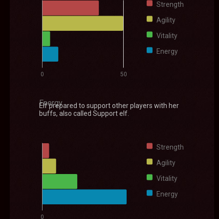
Strength
Agility
Vitality
Energy
0
50
Energy
Elf prepared to support other players with her
buffs, also called Support elf.
Strength
Agility
Vitality
Energy
0