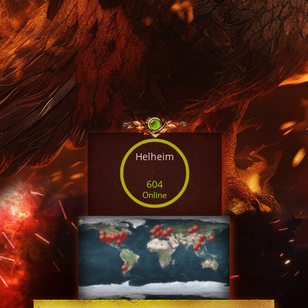
Helheim
604
Online
+
SERVER TIME
11:17:04 AUG 6