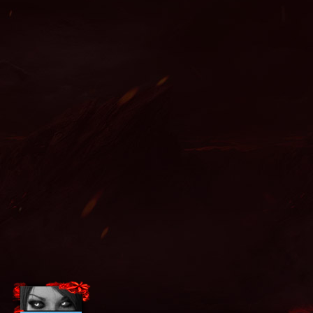
online, mu online server 2024, mu season 16, autopot mu
online, mu online season 1, mu online 97d, mu global
download, mu legend global, mu online shop, mu online 2021,
muwar, mu online season 17, mu online s4, mu online steam,
sculpture mu online, mu online 99d, gray aida mu online,
stardust mu online, mu online season 3, mu legend 2, mu bless
online, real mu online, golden soldier mu online, servers de mu
online 2022, muonline 2023, mu online s18, muonline s18, mu
origin 1, mu kundun, gamemu, xtremetop100 mu online, legend
mu online, mu online 0.97, mu legend, mu 2 online, mu online
original, pandora mu online, mu legend download, slayer mu
online, arkania mu online, satyros mu online, mu online private,
mu legend server, mu.lv, mu season 16 x9999, mu online ruud,
mu online 97d 99i, mu online s17, top mu online, bk mu online,
balrog mu online, mu online slayer, top server mu online,
season 16 mu, mu online 3, global mu online, mu online origin
3, mu legend private server 2024, mu online play, mu online 17,
mu online x100, mu season 5, mu servers, dark knight mu
online, mu legend steam, mu online 2003, mu legend wemix,
mu online servers, dk mu online, mu online x99999, mu online
top 100, season 2 mu, pandora pick mu online, wemix mu
legend, seed mu online, giant mu online, muonline season 19,
mu online 3d, muonlinefanz, mu online latvia, kubera mine mu
online, archer mu online, mu season 14, staff mu online, bless
mu online, mu online download, web mu online, mu9999, new
server mu online, mu 2024 online, kalima mu online, mu quyen
nang ss6, mu facil de jogar, mu online, mu online 9999,
muonline 2024, mu online rpg, muu online, mu online s16,
mmorpg mu, mu online season 16, mu server top 100, metal
balrog mu online, dream mu, mu online s5, wooden beast mu
online, mmorpg mu online, mu lorencia, crywolf mu online,
kundun mu online, mu online xtremetop100, soul mu online,