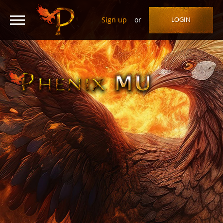
Sign up
or
LOGIN