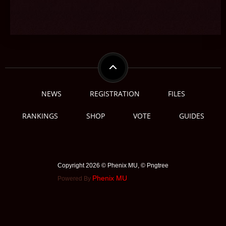
NEWS
REGISTRATION
FILES
RANKINGS
SHOP
VOTE
GUIDES
Copyright 2026 © Phenix MU, © ️Pngtree
Phenix MU
Powered By