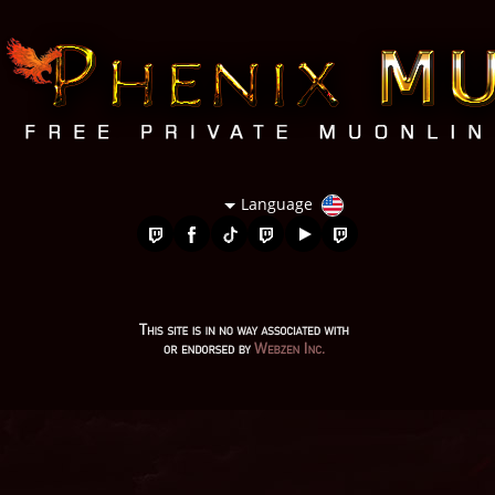
Language
mu season 18, mu online top 10, top mu online season 3, mu
top 200, mu online s15, blessmu, bull fighter mu online, top
servidores de mu online, mu origin 3 global, web zen mu, mu
online servidores, mu 3 online, mu online s17 server, ferea mu