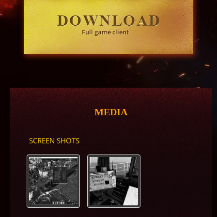
Full game client
MEDIA
SCREEN SHOTS