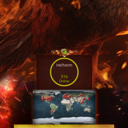
Helheim
516
Online
+
SERVER TIME
03:23:43 AUG 6