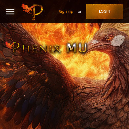
Sign up
or
LOGIN