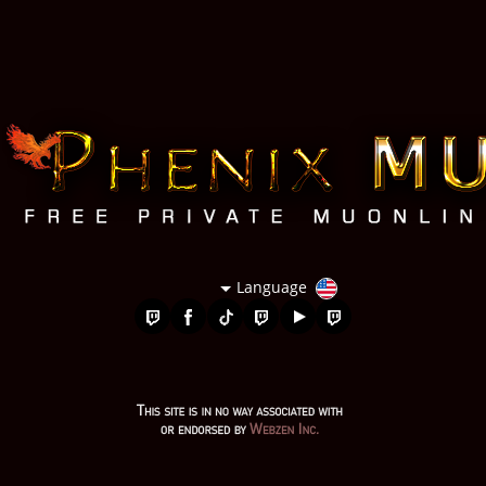
Language