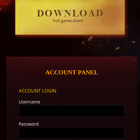
Full game client
ACCOUNT PANEL
ACCOUNT LOGIN
Username
Password