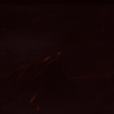
pandora mu online, top servidores de mu online, metal balrog
mu online, mu online original, mu online 99d, mu lorencia, mu
online x9999, mu online 0.97, mu online 97d 99i, mu online
server 2024, top mu online season 3, mu online s4, mu online
season 17, dark knight mu online, mu online web zen, mu
season 17, mu kundun, giant mu online, mu top 200, mu
dragon s17, servers de mu online 2022, mu online servidores,
muonlinefanz, mu online season 1, mu online 2003, mu online
play, bk mu online, golden soldier mu online, mu online rpg,
nars mu online, ferea mu online, mu online 97d, gamemu,
gtop100 mu online, mu season 16, kubera mine mu online,
wooden beast mu online, mu online season 16, season 2 mu,
mu online shop, autopot mu online, mu legend global, mu
online s18, muu online, mu global download, guiamuonline,
legend mu online, mmorpg mu online, blessmu, mu online 17,
mu legend steam, mu origin 1, red dragon mu online, mu 2
online, gray aida mu online, bless mu online, mu quyen nang
ss6, top mu online, mu legend private server 2024, wemix mu
legend, mu legend 2, mu online servers, mu.lv, stardust mu
online, mu legend server, kundun mu online, mu9999, mu
online slayer, mu season 18, mu online private, mu origin 3
global, muwar, pandora pick mu online, mu online x100,
xtremetop100 mu online, mu online s15, mu online download,
seed mu online, mu online 3d, real mu online, mu servers,
crywolf mu online, mu bless online, muonline s18, new server
mu online, mmorpg mu, muonline season 19, mu online
x99999, mu online steam, season 16 mu, mu online top 100,
slayer mu online, global mu online, mu online zen, mu online 3,
satyros mu online, mu online top 10, dk mu online, mu online
xtremetop100, mu legend download, mu online s17, archer mu
online, mu online s5, muonline 2024, sculpture mu online,